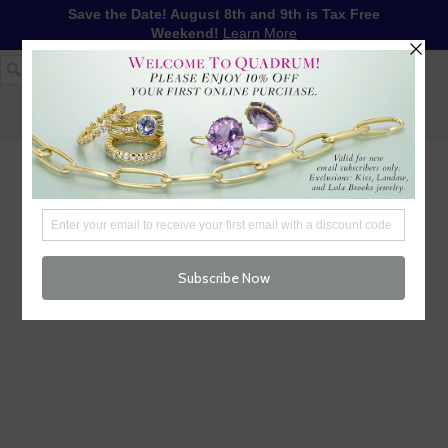
Save the Date! August 8th and 9th is Tax Free
Weekend!
Learn More
1-617-655-4791
LOG IN
WISHLIST
FREE SHIPPING OVER $250
CART (
0
)
CHECKOUT
MENU