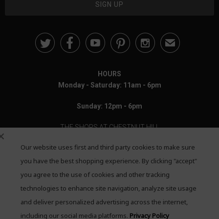





✉
HOURS
Monday - Saturday: 11am - 6pm
Sunday: 12pm - 6pm
THE SHOPS AT CHESTNUT HILL
Our website uses first and third party cookies to make sure
199 Boylston Street
Chestnut Hill, MA 02467
you have the best shopping experience. By clicking "accept"
you agree to the use of cookies and other tracking
Call: 617-655-4791
technologies to enhance site navigation, analyze site usage
Text: 781-708-7260
and deliver personalized advertising across the internet,
including our social media platforms.
Privacy Policy