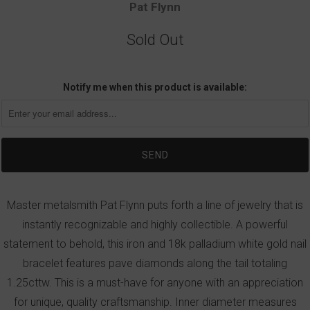
Pat Flynn
Sold Out
Notify me when this product is available:
Master metalsmith Pat Flynn puts forth a line of jewelry that is
instantly recognizable and highly collectible. A powerful
statement to behold, this iron and 18k palladium white gold nail
bracelet features pave diamonds along the tail totaling
1.25cttw. This is a must-have for anyone with an appreciation
for unique, quality craftsmanship. Inner diameter measures