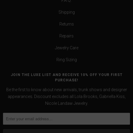
F.A.Q.
Shipping
Returns
Repairs
Jewelry Care
Ring Sizing
JOIN THE LUXE LIST AND RECEIVE 10% OFF YOUR FIRST
PURCHASE!
Be the first to know about new arrivals, trunk shows and designer
appearances. Discount excludes all Lola Brooks, Gabriella Kiss,
Nicole Landaw Jewelry.