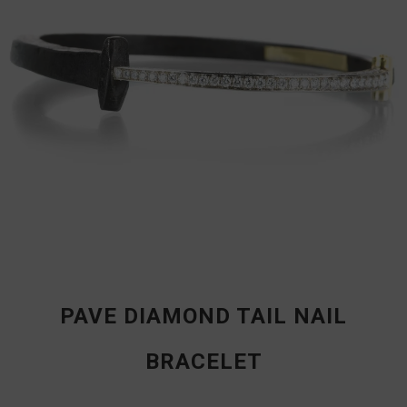
PAVE DIAMOND TAIL NAIL
BRACELET