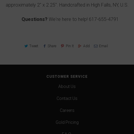
approximately 2" x 2.25". Handcrafted in High Falls, NY, U.S.
Questions?
We're here to help!
617-655-4791
Tweet
Share
Pin It
Add
Email
CUSTOMER SERVICE
About Us
Contact Us
Careers
Gold Pricing