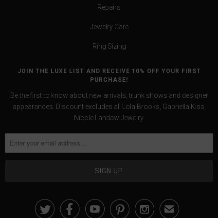
Repairs
Jewelry Care
Ring Sizing
JOIN THE LUXE LIST AND RECEIVE 10% OFF YOUR FIRST
PURCHASE!
Be the first to know about new arrivals, trunk shows and designer
appearances. Discount excludes all Lola Brooks, Gabriella Kiss,
Nicole Landaw Jewelry.





✉