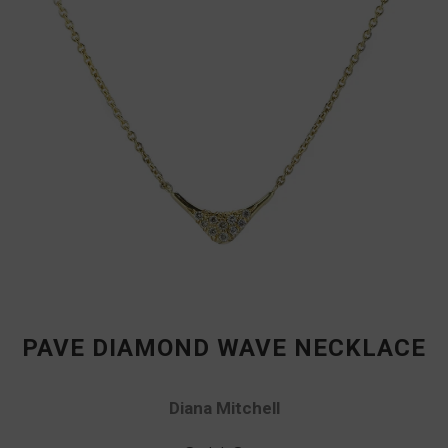
PAVE DIAMOND WAVE NECKLACE
Diana Mitchell