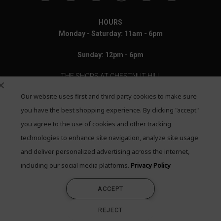
HOURS
Monday - Saturday: 11am - 6pm
Sunday: 12pm - 6pm
THE SHOPS AT CHESTNUT HILL
Our website uses first and third party cookies to make sure
199 Boylston Street
Chestnut Hill, MA 02467
you have the best shopping experience. By clicking "accept"
you agree to the use of cookies and other tracking
Call: 617-655-4791
technologies to enhance site navigation, analyze site usage
Text: 781-708-7260
and deliver personalized advertising across the internet,
including our social media platforms.
Privacy Policy
Email: mail@quadrumgallery.com
ACCEPT
©2026 Quadrum Gallery. All Rights Reserved
REJECT