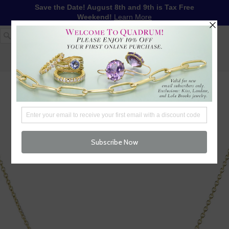
Save the Date! August 8th and 9th is Tax Free
Weekend!
Learn More
1-617-655-4791
LOG IN
WISHLIST
FREE SHIPPING OVER $250
CART (
0
)
CHECKOUT
MENU