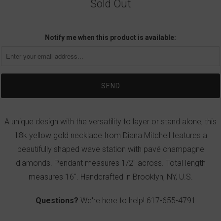
Sold Out
Notify me when this product is available:
A unique design with the versatility to layer or stand alone, this
18k yellow gold necklace from Diana Mitchell features a
beautifully shaped wave station with pavé champagne
diamonds. Pendant measures 1/2" across. Total length
measures 16". Handcrafted in Brooklyn, NY, U.S.
Questions?
We're here to help!
617-655-4791