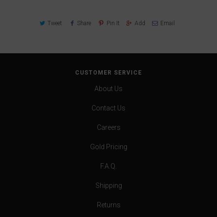
Tweet
Share
Pin It
Add
Email
CUSTOMER SERVICE
About Us
Contact Us
Careers
Gold Pricing
F.A.Q.
Shipping
Returns