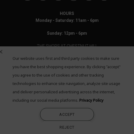
HOURS
Monday - Saturday: 11am - 6pm
Sunday: 12pm - 6pm
THE SHOPS AT CHESTNUT HILL
Our website uses first and third party cookies to make sure
199 Boylston Street
Chestnut Hill, MA 02467
you have the best shopping experience. By clicking "accept"
you agree to the use of cookies and other tracking
Call: 617-655-4791
technologies to enhance site navigation, analyze site usage
Text: 781-708-7260
and deliver personalized advertising across the internet,
including our social media platforms.
Privacy Policy
Email: mail@quadrumgallery.com
ACCEPT
©2026 Quadrum Gallery. All Rights Reserved
REJECT