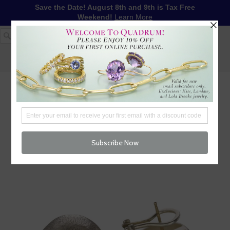
Save the Date! August 8th and 9th is Tax Free
Weekend!
Learn More
1-617-655-4791
LOG IN
WISHLIST
FREE SHIPPING OVER $250
CART (
0
)
CHECKOUT
MENU