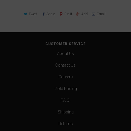
Tweet
Share
Pin It
Add
Email
CUSTOMER SERVICE
About Us
Contact Us
Careers
Gold Pricing
F.A.Q.
Shipping
Returns