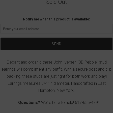
Sold Out
Notify me when this product is available:
Elegant and organic these John Iversen "3D Pebble" stud
earrings will compliment any outfit. With a secure post and clip
backing, these studs are just right for both work and play!
Earrings measures 3/4" in diameter. Handcrafted in East
Hampton. New York.
Questions?
We're here to help!
617-655-4791