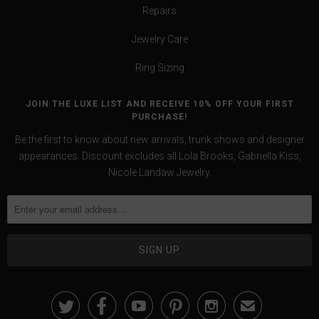
Repairs
Jewelry Care
Ring Sizing
JOIN THE LUXE LIST AND RECEIVE 10% OFF YOUR FIRST
PURCHASE!
Be the first to know about new arrivals, trunk shows and designer
appearances. Discount excludes all Lola Brooks, Gabriella Kiss,
Nicole Landaw Jewelry.





✉