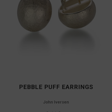
PEBBLE PUFF EARRINGS
John Iversen