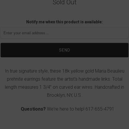
Sold Out
Notify me when this product is available:
In true signature style, these 18k yellow gold Maria Beaulieu
prehnite earrings feature the artist’s handmade links. Total
length measures 1 3/4” on curved ear wires. Handcrafted in
Brooklyn, NY, U.S.
Questions?
We're here to help!
617-655-4791