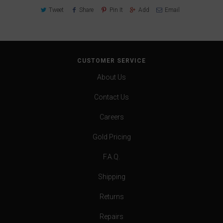
Tweet
Share
Pin It
Add
Email
CUSTOMER SERVICE
About Us
Contact Us
Careers
Gold Pricing
F.A.Q.
Shipping
Returns
Repairs