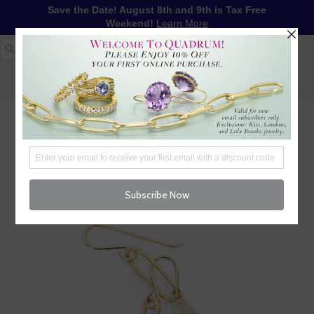
Save the Date! August 8th and 9th is Tax Free
Weekend!
Learn More
1-617-655-4791
LOG IN
WISHLIST
FREE SHIPPING OVER $250
CART (
0
)
CHECKOUT
MENU