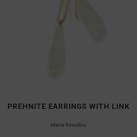
PREHNITE EARRINGS WITH LINK
Maria Beaulieu