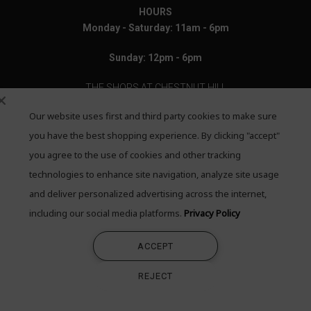
HOURS
Monday - Saturday: 11am - 6pm
Sunday: 12pm - 6pm
THE SHOPS AT CHESTNUT HILL
Our website uses first and third party cookies to make sure
199 Boylston Street
Chestnut Hill, MA 02467
you have the best shopping experience. By clicking "accept"
you agree to the use of cookies and other tracking
Call: 617-655-4791
technologies to enhance site navigation, analyze site usage
Text: 781-708-7260
and deliver personalized advertising across the internet,
including our social media platforms.
Privacy Policy
Email: mail@quadrumgallery.com
ACCEPT
©2026 Quadrum Gallery. All Rights Reserved
REJECT