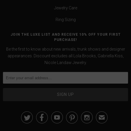
Jewelry Care
Ring Sizing
JOIN THE LUXE LIST AND RECEIVE 10% OFF YOUR FIRST
PURCHASE!
Be the first to know about new arrivals, trunk shows and designer
appearances. Discount excludes all Lola Brooks, Gabriella Kiss,
Nicole Landaw Jewelry.





✉