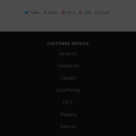
Tweet
Share
Pin It
Add
Email
CUSTOMER SERVICE
About Us
Contact Us
Careers
Gold Pricing
F.A.Q.
Shipping
Returns