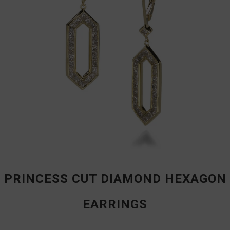
PRINCESS CUT DIAMOND HEXAGON
EARRINGS