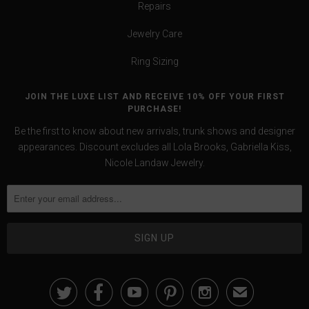
Repairs
Jewelry Care
Ring Sizing
JOIN THE LUXE LIST AND RECEIVE 10% OFF YOUR FIRST
PURCHASE!
Be the first to know about new arrivals, trunk shows and designer
appearances. Discount excludes all Lola Brooks, Gabriella Kiss,
Nicole Landaw Jewelry.





✉