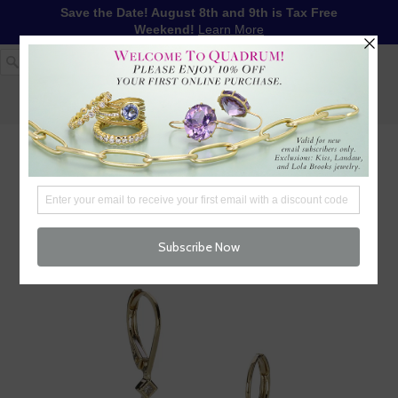
Save the Date! August 8th and 9th is Tax Free
Weekend!
Learn More
1-617-655-4791
LOG IN
WISHLIST
FREE SHIPPING OVER $250
CART (
0
)
CHECKOUT
MENU