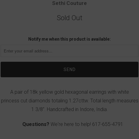
Sethi Couture
Sold Out
Notify me when this product is available:
A pair of 18k yellow gold hexagonal earrings with white
princess cut diamonds totaling 1.27cttw. Total length measures
1 3/8". Handcrafted in Indore, India.
Questions?
We're here to help!
617-655-4791