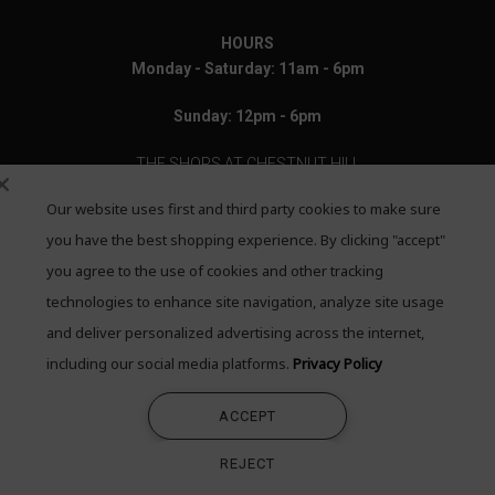
HOURS
Monday - Saturday: 11am - 6pm
Sunday: 12pm - 6pm
THE SHOPS AT CHESTNUT HILL
Our website uses first and third party cookies to make sure
199 Boylston Street
Chestnut Hill, MA 02467
you have the best shopping experience. By clicking "accept"
you agree to the use of cookies and other tracking
Call: 617-655-4791
technologies to enhance site navigation, analyze site usage
Text: 781-708-7260
and deliver personalized advertising across the internet,
including our social media platforms.
Privacy Policy
Email: mail@quadrumgallery.com
ACCEPT
©2026 Quadrum Gallery. All Rights Reserved
REJECT