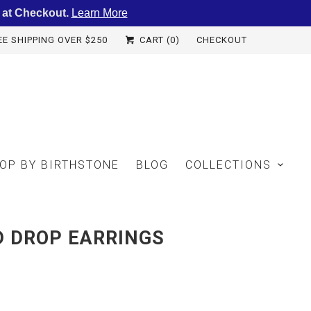
 at Checkout.
Learn More
EE SHIPPING OVER $250
CART (
0
)
CHECKOUT
OP BY BIRTHSTONE
BLOG
COLLECTIONS
D DROP EARRINGS