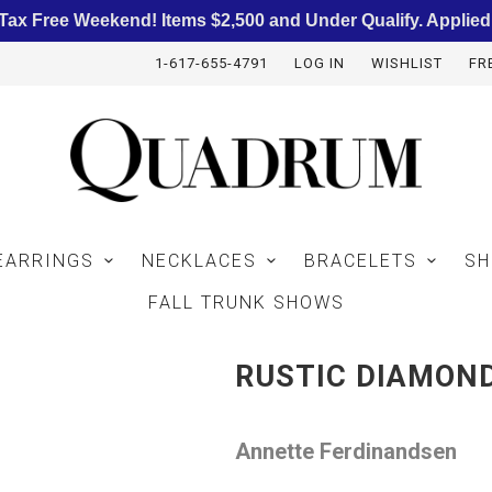
ax Free Weekend! Items $2,500 and Under Qualify. Applied
1-617-655-4791
LOG IN
WISHLIST
FR
EARRINGS
NECKLACES
BRACELETS
SH
FALL TRUNK SHOWS
RUSTIC DIAMON
Annette Ferdinandsen