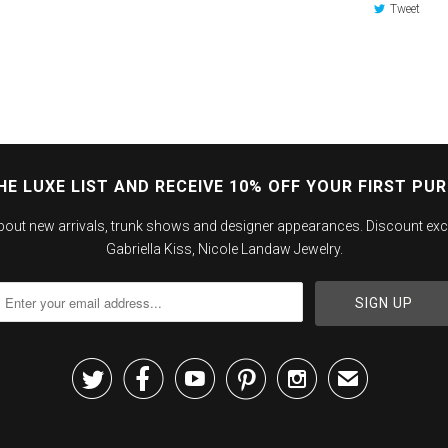
Tweet
HE LUXE LIST AND RECEIVE 10% OFF YOUR FIRST PU
about new arrivals, trunk shows and designer appearances. Discount exc
Gabriella Kiss, Nicole Landaw Jewelry.





✉