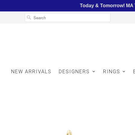
Today & Tomorrow! MA T
NEW ARRIVALS
DESIGNERS
RINGS