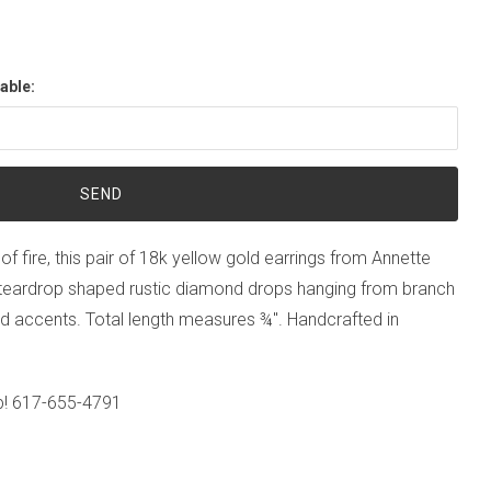
able:
of fire, this pair of 18k yellow gold earrings from Annette
 teardrop shaped rustic diamond drops hanging from branch
d accents. Total length measures ¾". Handcrafted in
p!
617-655-4791