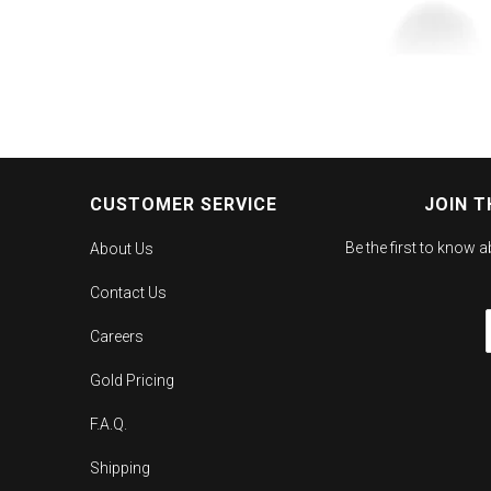
CUSTOMER SERVICE
JOIN T
Be the first to know 
About Us
Contact Us
Careers
Gold Pricing
F.A.Q.
Shipping