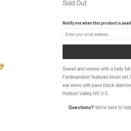
Sold Out
Notify me when this product is avail
Sweet and serene with a belly full 
Ferdinandsen features bezel set,
ear wires with pave black diamon
Hudson Valley, NY, U.S.
Questions?
We're here to hel