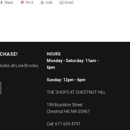
Share
Pin It
Add
Email
RCHASE!
HOURS
Monday - Saturday: 11am -
ludes all Lola Brooks,
6pm
Sunday: 12pm - 6pm
THE SHOPS AT CHESTNUT HILL
199 Boylston Street
Chestnut Hill, MA 02467
Call: 617-655-4791