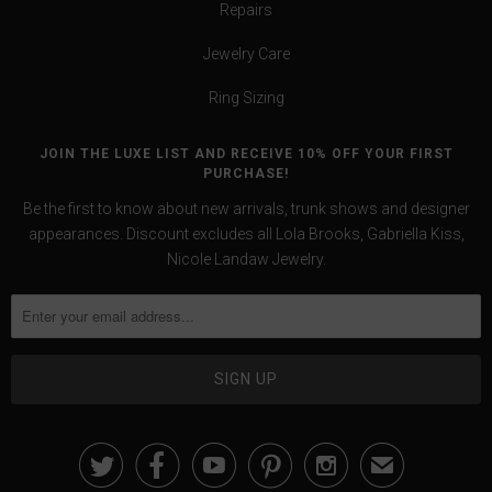
Repairs
Jewelry Care
Ring Sizing
JOIN THE LUXE LIST AND RECEIVE 10% OFF YOUR FIRST
PURCHASE!
Be the first to know about new arrivals, trunk shows and designer
appearances. Discount excludes all Lola Brooks, Gabriella Kiss,
Nicole Landaw Jewelry.





✉