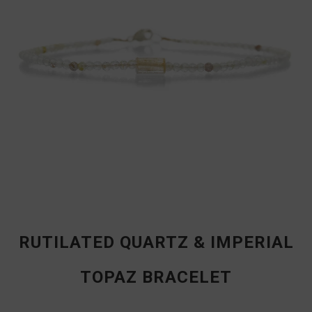
RUTILATED QUARTZ & IMPERIAL
TOPAZ BRACELET