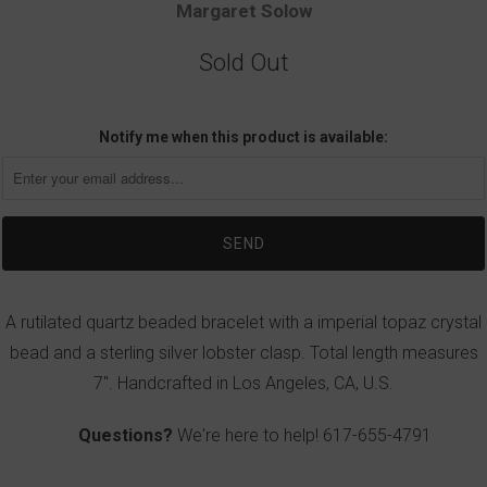
Margaret Solow
Sold Out
Notify me when this product is available:
A rutilated quartz beaded bracelet with a imperial topaz crystal
bead and a sterling silver lobster clasp. Total length measures
7". Handcrafted in Los Angeles, CA, U.S.
Questions?
We're here to help!
617-655-4791