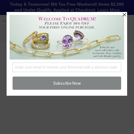
Today & Tomorrow! MA Tax Free Weekend! Items $2,500
and Under Qualify. Applied at Checkout.
Learn More
1-617-655-4791
LOG IN
WISHLIST
FREE SHIPPING OVER $250
CART (
0
)
CHECKOUT
MENU