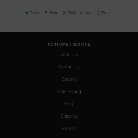
Tweet
Share
Pin It
Add
Email
CUSTOMER SERVICE
About Us
Contact Us
Careers
Gold Pricing
F.A.Q.
Shipping
Returns