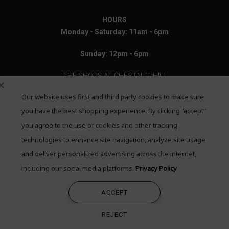
HOURS
Monday - Saturday: 11am - 6pm
Sunday: 12pm - 6pm
THE SHOPS AT CHESTNUT HILL
Our website uses first and third party cookies to make sure
199 Boylston Street
Chestnut Hill, MA 02467
you have the best shopping experience. By clicking "accept"
you agree to the use of cookies and other tracking
Call: 617-655-4791
technologies to enhance site navigation, analyze site usage
Text: 781-708-7260
and deliver personalized advertising across the internet,
including our social media platforms.
Privacy Policy
Email: mail@quadrumgallery.com
ACCEPT
©2026 Quadrum Gallery. All Rights Reserved
REJECT