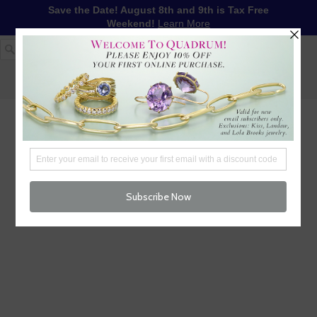
Save the Date! August 8th and 9th is Tax Free
Weekend!
Learn More
1-617-655-4791
LOG IN
WISHLIST
FREE SHIPPING OVER $250
CART (
0
)
CHECKOUT
MENU