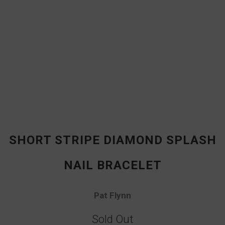
SHORT STRIPE DIAMOND SPLASH
NAIL BRACELET
Pat Flynn
Sold Out