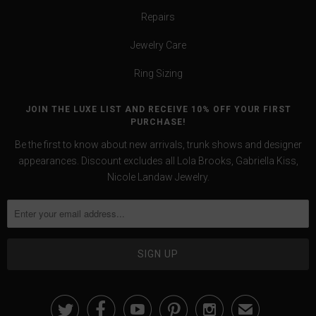
Repairs
Jewelry Care
Ring Sizing
JOIN THE LUXE LIST AND RECEIVE 10% OFF YOUR FIRST
PURCHASE!
Be the first to know about new arrivals, trunk shows and designer
appearances. Discount excludes all Lola Brooks, Gabriella Kiss,
Nicole Landaw Jewelry.





✉