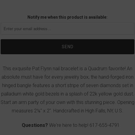
Notify me when this product is available:
This exquisite Pat Flynn nail bracelet is a Quadrum favorite! An
absolute must have for every jewelry box, the hand-forged iron
hinged bangle features a short stripe of seven diamonds set in
palladium white gold bezels in a splash of 22k yellow gold dust.
Start an arm party of your own with this stunning piece. Opening
measures 2¼" x 2". Handcrafted in High Falls, NY, U.S.
Questions?
We're here to help!
617-655-4791