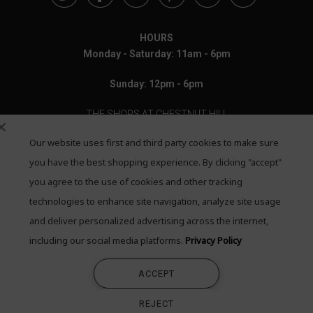
HOURS
Monday - Saturday: 11am - 6pm
Sunday: 12pm - 6pm
THE SHOPS AT CHESTNUT HILL
Our website uses first and third party cookies to make sure
199 Boylston Street
Chestnut Hill, MA 02467
you have the best shopping experience. By clicking "accept"
you agree to the use of cookies and other tracking
Call: 617-655-4791
technologies to enhance site navigation, analyze site usage
Text: 781-708-7260
and deliver personalized advertising across the internet,
including our social media platforms.
Privacy Policy
Email: mail@quadrumgallery.com
ACCEPT
©2026 Quadrum Gallery. All Rights Reserved
REJECT