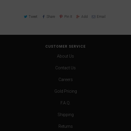
Tweet
Share
Pin It
Add
Email
CUSTOMER SERVICE
About Us
Contact Us
Careers
Gold Pricing
F.A.Q.
Shipping
Returns