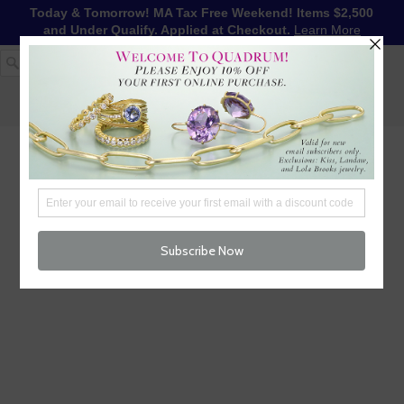
Today & Tomorrow! MA Tax Free Weekend! Items $2,500
and Under Qualify. Applied at Checkout.
Learn More
1-617-655-4791
LOG IN
WISHLIST
FREE SHIPPING OVER $250
CART (
0
)
CHECKOUT
MENU