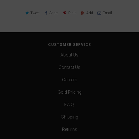
Tweet
Share
Pin It
Add
Email
CUSTOMER SERVICE
About Us
Contact Us
Careers
Gold Pricing
F.A.Q.
Shipping
Returns