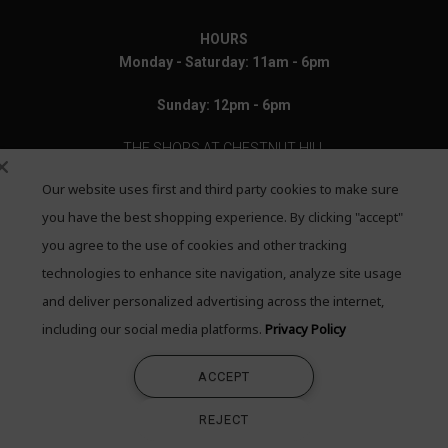
HOURS
Monday - Saturday: 11am - 6pm
Sunday: 12pm - 6pm
THE SHOPS AT CHESTNUT HILL
Our website uses first and third party cookies to make sure
199 Boylston Street
Chestnut Hill, MA 02467
you have the best shopping experience. By clicking "accept"
you agree to the use of cookies and other tracking
Call: 617-655-4791
technologies to enhance site navigation, analyze site usage
Text: 781-708-7260
and deliver personalized advertising across the internet,
including our social media platforms.
Privacy Policy
Email: mail@quadrumgallery.com
ACCEPT
©2026 Quadrum Gallery. All Rights Reserved
REJECT