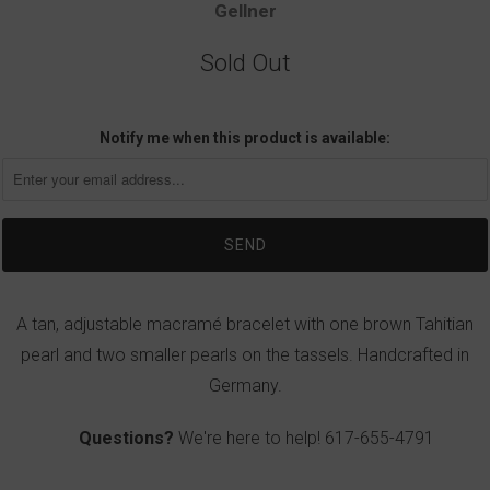
Gellner
Sold Out
Notify me when this product is available:
A tan, adjustable macramé bracelet with one brown Tahitian
pearl and two smaller pearls on the tassels. Handcrafted in
Germany.
Questions?
We're here to help!
617-655-4791