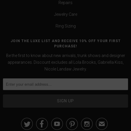
Repairs
Jewelry Care
Ring Sizing
JOIN THE LUXE LIST AND RECEIVE 10% OFF YOUR FIRST
PURCHASE!
Be the first to know about new arrivals, trunk shows and designer
appearances. Discount excludes all Lola Brooks, Gabriella Kiss,
Nicole Landaw Jewelry.





✉