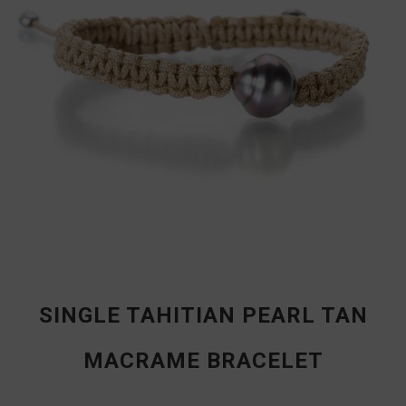
SINGLE TAHITIAN PEARL TAN
MACRAME BRACELET