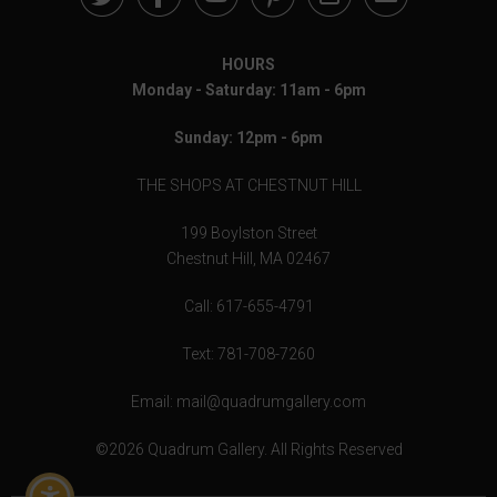
HOURS
Monday - Saturday: 11am - 6pm
Sunday: 12pm - 6pm
THE SHOPS AT CHESTNUT HILL
199 Boylston Street
Chestnut Hill, MA 02467
Call: 617-655-4791
Text: 781-708-7260
Email: mail@quadrumgallery.com
©2026 Quadrum Gallery. All Rights Reserved