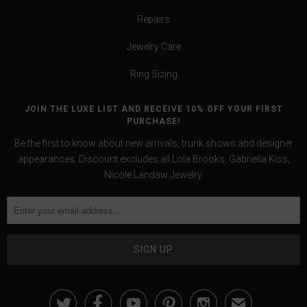
Repairs
Jewelry Care
Ring Sizing
JOIN THE LUXE LIST AND RECEIVE 10% OFF YOUR FIRST
PURCHASE!
Be the first to know about new arrivals, trunk shows and designer
appearances. Discount excludes all Lola Brooks, Gabriella Kiss,
Nicole Landaw Jewelry.





✉