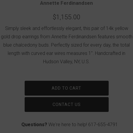
Annette Ferdinandsen
$1,155.00
Simply sleek and effortlessly elegant, this pair of 14k yellow
gold drop earrings from Annette Ferdinandsen features smooth
blue chalcedony buds. Perfectly sized for every day, the total
length with curved ear wires measures 1". Handcrafted in
Hudson Valley, NY, U.S.
ADD TO CART
CONTACT US
Questions?
We're here to help!
617-655-4791