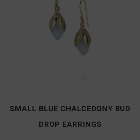
SMALL BLUE CHALCEDONY BUD
DROP EARRINGS