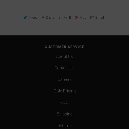
Tweet
Share
Pin It
Add
Email
CUSTOMER SERVICE
About Us
Contact Us
Careers
Gold Pricing
F.A.Q.
Shipping
Returns