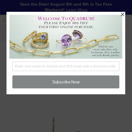
Save the Date! August 8th and 9th is Tax Free
Weekend!
Learn More
1-617-655-4791
LOG IN
WISHLIST
FREE SHIPPING OVER $250
CART (
0
)
CHECKOUT
MENU