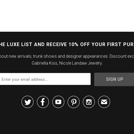
HE LUXE LIST AND RECEIVE 10% OFF YOUR FIRST PU
about new arrivals, trunk shows and designer appearances. Discount exc
Gabriella Kiss, Nicole Landaw Jewelry.





✉