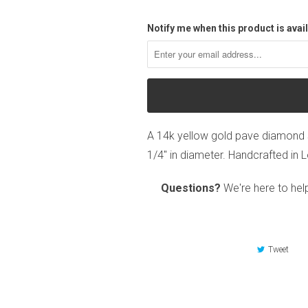
Notify me when this product is avail
A 14k yellow gold pave diamond 
1/4" in diameter. Handcrafted in 
Questions?
We're here to hel
Tweet