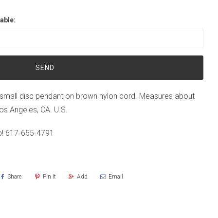
able:
small disc pendant on brown nylon cord. Measures about
Los Angeles, CA. U.S.
p!
617-655-4791
Share
Pin It
Add
Email