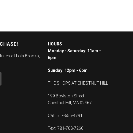
RCHASE!
HOURS
Monday - Saturday: 11am -
ludes all Lola Brooks,
6pm
Sunday: 12pm - 6pm
THE SHOPS AT CHESTNUT HILL
199 Boylston Street
Chestnut Hill, MA 02467
Call: 617-655-4791
Text: 781-708-7260