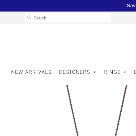
Sav
NEW ARRIVALS
DESIGNERS
RINGS