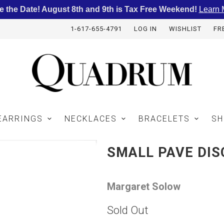
e the Date! August 8th and 9th is Tax Free Weekend!
Learn 
1-617-655-4791
LOG IN
WISHLIST
FR
EARRINGS
NECKLACES
BRACELETS
SH
SMALL PAVE DI
Margaret Solow
Sold Out