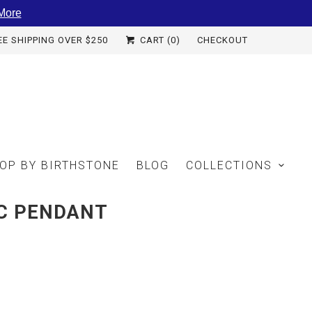
More
EE SHIPPING OVER $250
CART (
0
)
CHECKOUT
OP BY BIRTHSTONE
BLOG
COLLECTIONS
SC PENDANT