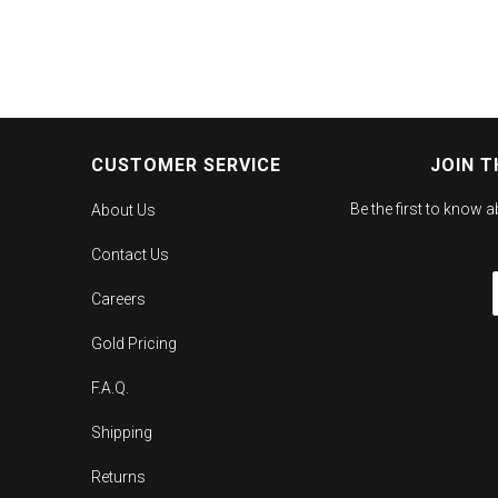
CUSTOMER SERVICE
JOIN T
Be the first to know 
About Us
Contact Us
Careers
Gold Pricing
F.A.Q.
Shipping
Returns