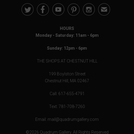





✉
HOURS
Monday - Saturday: 11am - 6pm
Sunday: 12pm - 6pm
THE SHOPS AT CHESTNUT HILL
199 Boylston Street
Chestnut Hill, MA 02467
Call: 617-655-4791
Text: 781-708-7260
Email: mail@quadrumgallery.com
©2026 Quadrum Gallery. All Rights Reserved