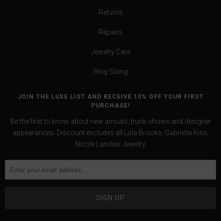
Returns
Repairs
Jewelry Care
Ring Sizing
JOIN THE LUXE LIST AND RECEIVE 10% OFF YOUR FIRST
PURCHASE!
Be the first to know about new arrivals, trunk shows and designer
appearances. Discount excludes all Lola Brooks, Gabriella Kiss,
Nicole Landaw Jewelry.