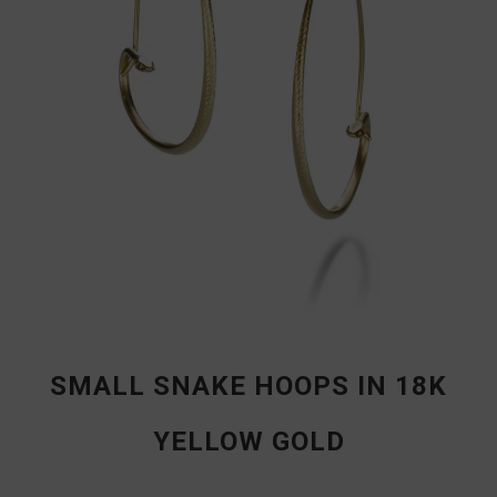
SMALL SNAKE HOOPS IN 18K
YELLOW GOLD