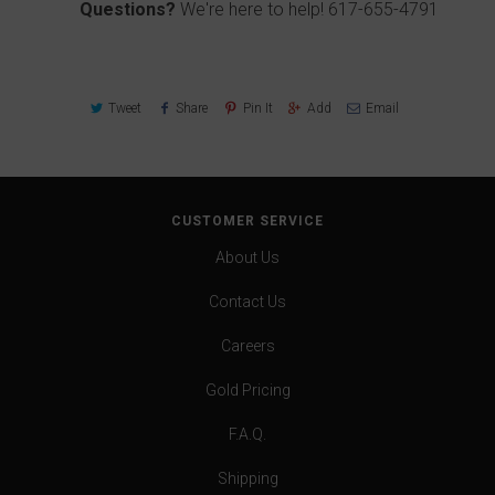
Questions?
We're here to help!
617-655-4791
Tweet
Share
Pin It
Add
Email
CUSTOMER SERVICE
About Us
Contact Us
Careers
Gold Pricing
F.A.Q.
Shipping