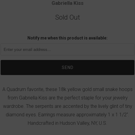
Gabriella Kiss
Sold Out
Notify me when this product is available:
A Quadrum favorite, these 18k yellow gold small snake hoops
from Gabriella Kiss are the perfect staple for your jewelry
wardrobe. The serpents are accented by the lively glint of tiny
diamond eyes. Earrings measure approximately 1 x 1 1/2".
Handcrafted in Hudson Valley, NY, U.S.