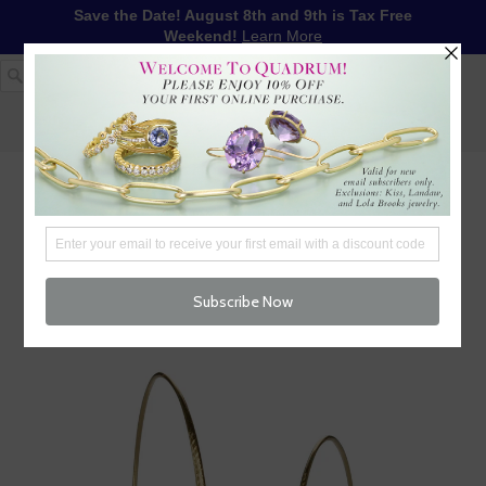
Save the Date! August 8th and 9th is Tax Free
Weekend!
Learn More
1-617-655-4791
LOG IN
WISHLIST
FREE SHIPPING OVER $250
CART (
0
)
CHECKOUT
MENU