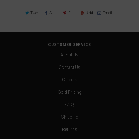
Tweet
Share
Pin It
Add
Email
CUSTOMER SERVICE
About Us
Contact Us
Careers
Gold Pricing
F.A.Q.
Shipping
Returns