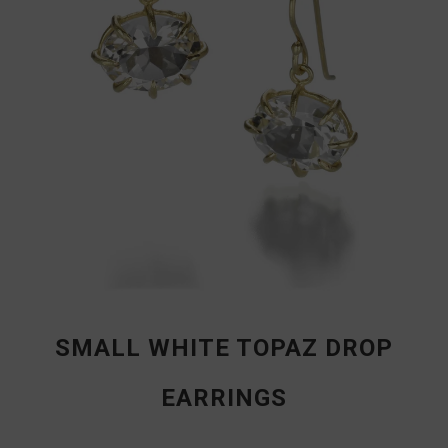
SMALL WHITE TOPAZ DROP
EARRINGS