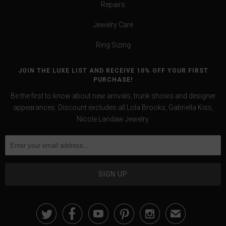
Repairs
Jewelry Care
Ring Sizing
JOIN THE LUXE LIST AND RECEIVE 10% OFF YOUR FIRST
PURCHASE!
Be the first to know about new arrivals, trunk shows and designer
appearances. Discount excludes all Lola Brooks, Gabriella Kiss,
Nicole Landaw Jewelry.





✉