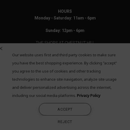
HOURS
Monday - Saturday: 11am - 6pm
Sunday: 12pm - 6pm
THE SHOPS AT CHESTNUT HILL
Our website uses first and third party cookies to make sure
199 Boylston Street
Chestnut Hill, MA 02467
you have the best shopping experience. By clicking "accept"
you agree to the use of cookies and other tracking
Call: 617-655-4791
technologies to enhance site navigation, analyze site usage
Text: 781-708-7260
and deliver personalized advertising across the internet,
including our social media platforms.
Privacy Policy
Email: mail@quadrumgallery.com
ACCEPT
©2026 Quadrum Gallery. All Rights Reserved
REJECT