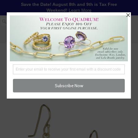
Save the Date! August 8th and 9th is Tax Free
Weekend!
Learn More
1-617-655-4791
LOG IN
WISHLIST
FREE SHIPPING OVER $250
CART (
0
)
CHECKOUT
MENU