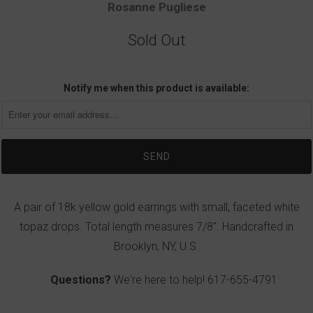
Rosanne Pugliese
Sold Out
Notify me when this product is available:
A pair of 18k yellow gold earrings with small, faceted white
topaz drops. Total length measures 7/8". Handcrafted in
Brooklyn, NY, U.S.
Questions?
We're here to help!
617-655-4791