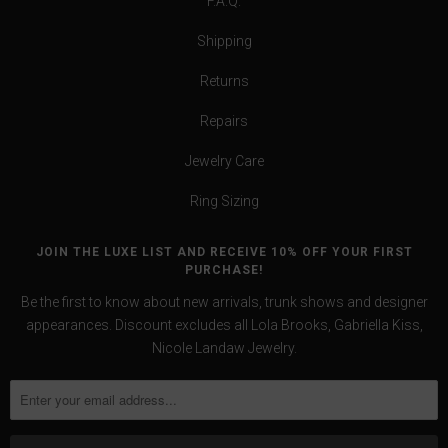
F.A.Q.
Shipping
Returns
Repairs
Jewelry Care
Ring Sizing
JOIN THE LUXE LIST AND RECEIVE 10% OFF YOUR FIRST
PURCHASE!
Be the first to know about new arrivals, trunk shows and designer
appearances. Discount excludes all Lola Brooks, Gabriella Kiss,
Nicole Landaw Jewelry.