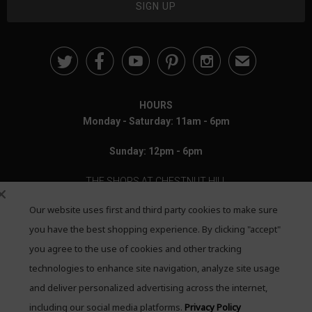





✉
HOURS
Monday - Saturday: 11am - 6pm
Sunday: 12pm - 6pm
THE SHOPS AT CHESTNUT HILL
Our website uses first and third party cookies to make sure
199 Boylston Street
Chestnut Hill, MA 02467
you have the best shopping experience. By clicking "accept"
you agree to the use of cookies and other tracking
Call: 617-655-4791
technologies to enhance site navigation, analyze site usage
Text: 781-708-7260
and deliver personalized advertising across the internet,
including our social media platforms.
Privacy Policy