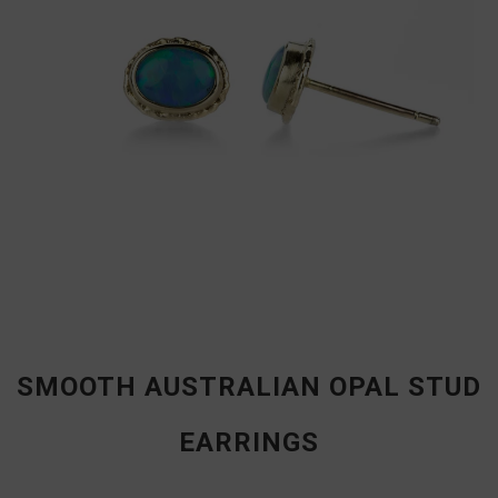
SMOOTH AUSTRALIAN OPAL STUD
EARRINGS