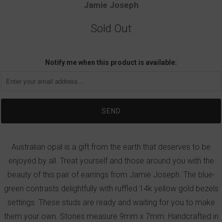
Jamie Joseph
Sold Out
Notify me when this product is available:
Australian opal is a gift from the earth that deserves to be
enjoyed by all. Treat yourself and those around you with the
beauty of this pair of earrings from Jamie Joseph. The blue-
green contrasts delightfully with ruffled 14k yellow gold bezels
settings. These studs are ready and waiting for you to make
them your own. Stones measure 9mm x 7mm. Handcrafted in