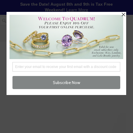
Save the Date! August 8th and 9th is Tax Free
Weekend!
Learn More
1-617-655-4791
LOG IN
WISHLIST
FREE SHIPPING OVER $250
CART (
0
)
CHECKOUT
MENU