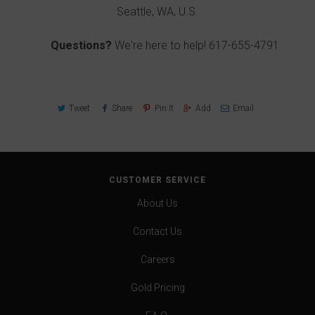
Seattle, WA, U.S.
Questions?
We're here to help!
617-655-4791
Tweet
Share
Pin It
Add
Email
CUSTOMER SERVICE
About Us
Contact Us
Careers
Gold Pricing