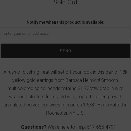
Sold Out
Notify me when this product is available:
A rush of blushing heat will set off your look in this pair of 18k
yellow gold earrings from Barbara Heinrich! Smooth,
multicolored spinel beads totaling 31.73cttw drop in wire
wrapped clusters from gold wing tops. Total length with
granulated curved ear wires measures 1 5/8". Handcrafted in
Rochester, NY, U.S.
Questions?
We're here to help!
617-655-4791