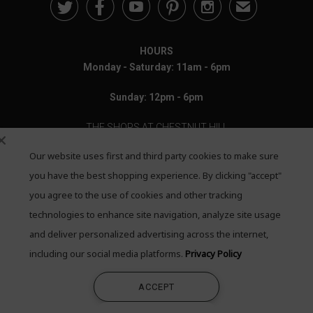





✉
HOURS
Monday - Saturday: 11am - 6pm
Sunday: 12pm - 6pm
THE SHOPS AT CHESTNUT HILL
Our website uses first and third party cookies to make sure
199 Boylston Street
Chestnut Hill, MA 02467
you have the best shopping experience. By clicking "accept"
you agree to the use of cookies and other tracking
Call: 617-655-4791
technologies to enhance site navigation, analyze site usage
Text: 781-708-7260
and deliver personalized advertising across the internet,
including our social media platforms.
Privacy Policy
Email: mail@quadrumgallery.com
ACCEPT
©2026 Quadrum Gallery. All Rights Reserved