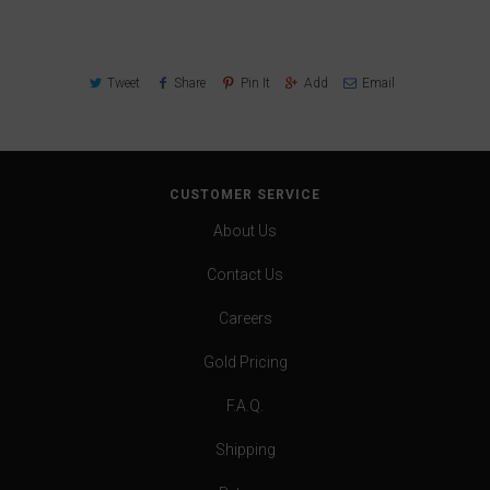
Tweet
Share
Pin It
Add
Email
CUSTOMER SERVICE
About Us
Contact Us
Careers
Gold Pricing
F.A.Q.
Shipping