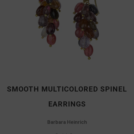
SMOOTH MULTICOLORED SPINEL
EARRINGS
Barbara Heinrich