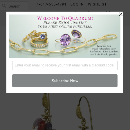
1-617-655-4791
LOG IN
WISHLIST
FREE SHIPPING OVER $250
CART (
0
)
CHECKOUT
MENU