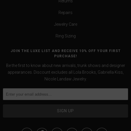
Returns
Repairs
Jewelry Care
Ring Sizing
JOIN THE LUXE LIST AND RECEIVE 10% OFF YOUR FIRST
PURCHASE!
Be the first to know about new arrivals, trunk shows and designer
appearances. Discount excludes all Lola Brooks, Gabriella Kiss,
Nicole Landaw Jewelry.