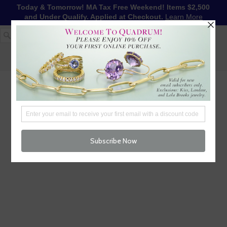
Today & Tomorrow! MA Tax Free Weekend! Items $2,500
and Under Qualify. Applied at Checkout.
Learn More
1-617-655-4791
LOG IN
WISHLIST
FREE SHIPPING OVER $250
CART (
0
)
CHECKOUT
MENU