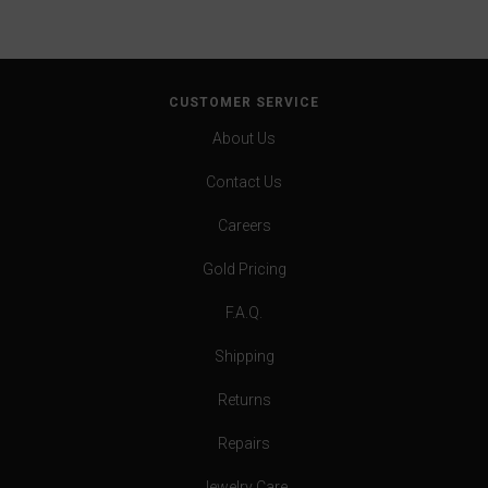
CUSTOMER SERVICE
About Us
Contact Us
Careers
Gold Pricing
F.A.Q.
Shipping
Returns
Repairs
Jewelry Care