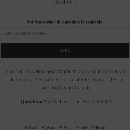
Sold Out
Notify me when this product is available:
A pair of 18k yellow gold "Stardust" convex button textured
stud earring. Measures 6mm in diameter. Handcrafted in
Toronto, Ontario, Canada
Questions?
We're here to help!
617-655-4791
Tweet
Share
Pin It
Add
Email