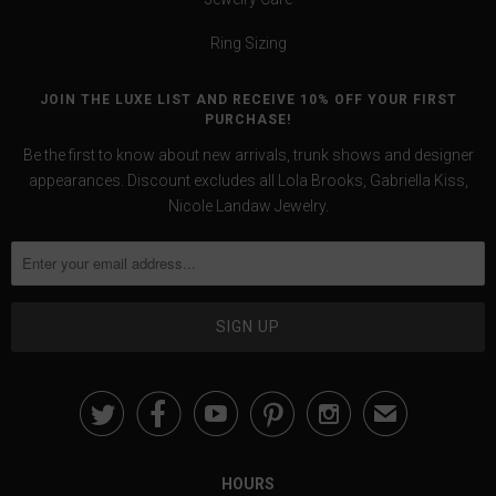
Ring Sizing
JOIN THE LUXE LIST AND RECEIVE 10% OFF YOUR FIRST
PURCHASE!
Be the first to know about new arrivals, trunk shows and designer
appearances. Discount excludes all Lola Brooks, Gabriella Kiss,
Nicole Landaw Jewelry.





✉
HOURS