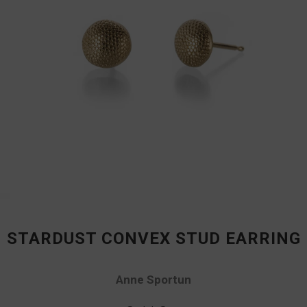
STARDUST CONVEX STUD EARRING
Anne Sportun