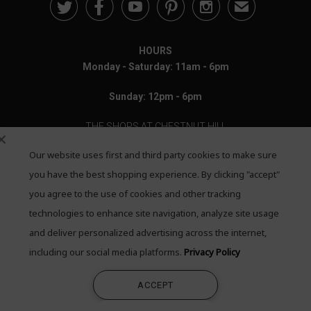





✉
HOURS
Monday - Saturday: 11am - 6pm
Sunday: 12pm - 6pm
THE SHOPS AT CHESTNUT HILL
Our website uses first and third party cookies to make sure
199 Boylston Street
Chestnut Hill, MA 02467
you have the best shopping experience. By clicking "accept"
you agree to the use of cookies and other tracking
Call: 617-655-4791
technologies to enhance site navigation, analyze site usage
Text: 781-708-7260
and deliver personalized advertising across the internet,
including our social media platforms.
Privacy Policy
Email: mail@quadrumgallery.com
ACCEPT
©2026 Quadrum Gallery. All Rights Reserved