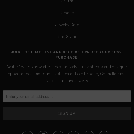
Returns
Repairs
Jewelry Care
Ring Sizing
JOIN THE LUXE LIST AND RECEIVE 10% OFF YOUR FIRST
PURCHASE!
Be the first to know about new arrivals, trunk shows and designer
appearances. Discount excludes all Lola Brooks, Gabriella Kiss,
Nicole Landaw Jewelry.