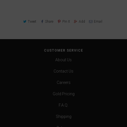
Tweet
Share
Pin It
Add
Email
CUSTOMER SERVICE
About Us
Contact Us
Careers
Gold Pricing
F.A.Q.
Shipping