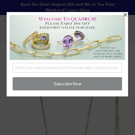
Save the Date! August 8th and 9th is Tax Free
Weekend!
Learn More
1-617-655-4791
LOG IN
WISHLIST
FREE SHIPPING OVER $250
CART (
0
)
CHECKOUT
MENU