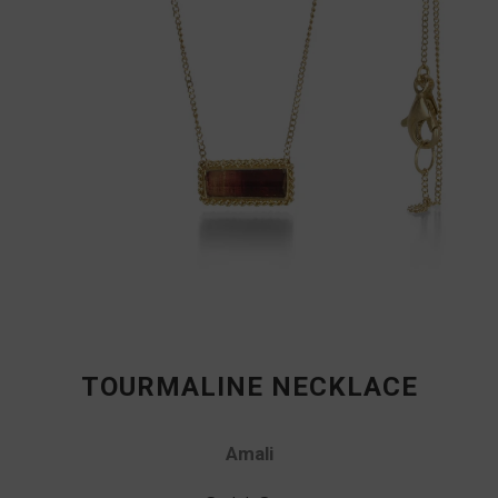
TOURMALINE NECKLACE
Amali