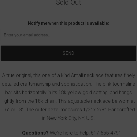
Sold Out
Notify me when this product is available:
A true original, this one of a kind Amali necklace features finely
detailed craftsmanship and sophistication. The pink tourmaline
bar sits horizontally in its 18k yellow gold setting, and hangs
lightly from the 18k chain. This adjustable necklace be worn at
16" or 18". The outer bezel measures 1/2" x 2/8". Handcrafted
in New York City, NY. U.S.
Questions?
We're here to help!
617-655-4791