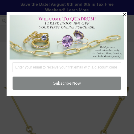
Save the Date! August 8th and 9th is Tax Free
Weekend!
Learn More
1-617-655-4791
LOG IN
WISHLIST
FREE SHIPPING OVER $250
CART (
0
)
CHECKOUT
MENU