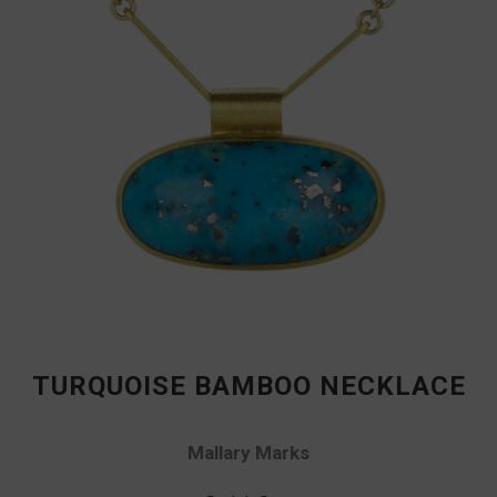
TURQUOISE BAMBOO NECKLACE
Mallary Marks