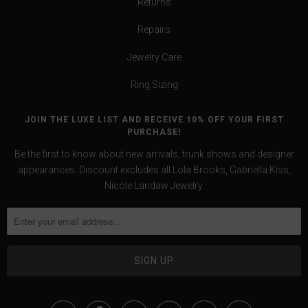
Returns
Repairs
Jewelry Care
Ring Sizing
JOIN THE LUXE LIST AND RECEIVE 10% OFF YOUR FIRST
PURCHASE!
Be the first to know about new arrivals, trunk shows and designer
appearances. Discount excludes all Lola Brooks, Gabriella Kiss,
Nicole Landaw Jewelry.