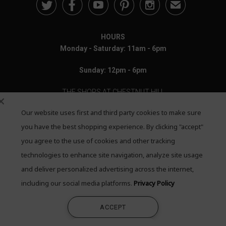





✉
HOURS
Monday - Saturday: 11am - 6pm
Sunday: 12pm - 6pm
THE SHOPS AT CHESTNUT HILL
Our website uses first and third party cookies to make sure
199 Boylston Street
Chestnut Hill, MA 02467
you have the best shopping experience. By clicking "accept"
you agree to the use of cookies and other tracking
Call: 617-655-4791
technologies to enhance site navigation, analyze site usage
Text: 781-708-7260
and deliver personalized advertising across the internet,
including our social media platforms.
Privacy Policy
Email: mail@quadrumgallery.com
ACCEPT
©2026 Quadrum Gallery. All Rights Reserved