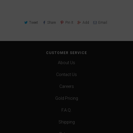
Tweet
Share
Pin It
Add
Email
CUSTOMER SERVICE
About Us
Contact Us
Careers
Gold Pricing
F.A.Q.
Shipping