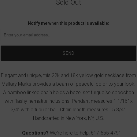
Sold Out
Notify me when this product is available:
Elegant and unique, this 22k and 18k yellow gold necklace from
Mallary Marks provides a beam of peaceful color to your look.
A bamboo linked chain holds a bezel set turquoise cabochon
with flashy hematite inclusions. Pendant measures 1 1/16" x
3/4” with a tubular bail. Chain length measures 15 3/4".
Handcrafted in New York, NY, U.S.
Questions?
We're here to help!
617-655-4791