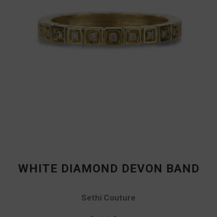
WHITE DIAMOND DEVON BAND
Sethi Couture