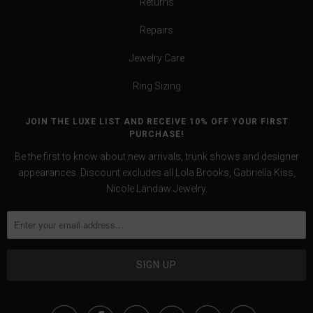
Returns
Repairs
Jewelry Care
Ring Sizing
JOIN THE LUXE LIST AND RECEIVE 10% OFF YOUR FIRST
PURCHASE!
Be the first to know about new arrivals, trunk shows and designer
appearances. Discount excludes all Lola Brooks, Gabriella Kiss,
Nicole Landaw Jewelry.