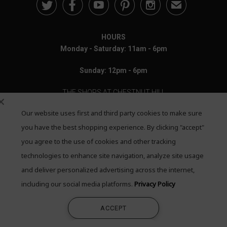





✉
HOURS
Monday - Saturday: 11am - 6pm
Sunday: 12pm - 6pm
THE SHOPS AT CHESTNUT HILL
Our website uses first and third party cookies to make sure
199 Boylston Street
Chestnut Hill, MA 02467
you have the best shopping experience. By clicking "accept"
you agree to the use of cookies and other tracking
Call: 617-655-4791
technologies to enhance site navigation, analyze site usage
Text: 781-708-7260
and deliver personalized advertising across the internet,
including our social media platforms.
Privacy Policy
Email: mail@quadrumgallery.com
ACCEPT
©2026 Quadrum Gallery. All Rights Reserved