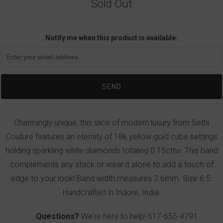
Sold Out
Notify me when this product is available:
Charmingly unique, this slice of modern luxury from Sethi
Couture features an eternity of 18k yellow gold cube settings
holding sparkling white diamonds totaling 0.15cttw. This band
complements any stack or wear it alone to add a touch of
edge to your look! Band width measures 2.6mm. Size 6.5.
Handcrafted in Indore, India.
Questions?
We're here to help!
617-655-4791