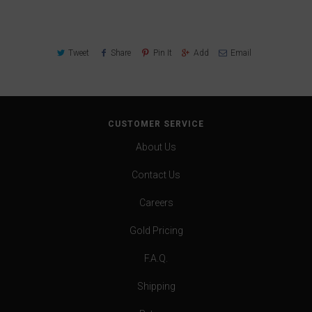
Tweet
Share
Pin It
Add
Email
CUSTOMER SERVICE
About Us
Contact Us
Careers
Gold Pricing
F.A.Q.
Shipping