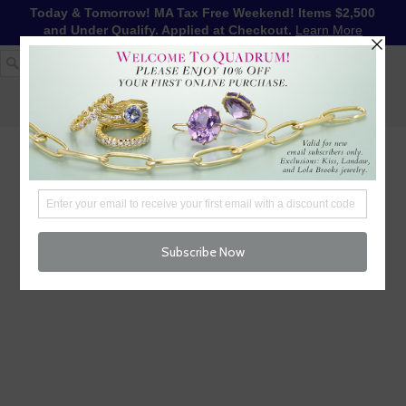
Today & Tomorrow! MA Tax Free Weekend! Items $2,500
and Under Qualify. Applied at Checkout.
Learn More
1-617-655-4791
LOG IN
WISHLIST
FREE SHIPPING OVER $250
CART (
0
)
CHECKOUT
MENU