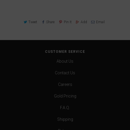
Tweet
Share
Pin It
Add
Email
CUSTOMER SERVICE
About Us
Contact Us
Careers
Gold Pricing
F.A.Q.
Shipping