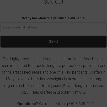
Sold Out
Notify me when this product is available:
This highly coveted handmade chain from Maria Beaulieu has
been measured to bracelet length, a perfect companion to one
of the artist’s necklaces and one of a kind pendants. Crafted in
18k yellow gold, this heavyweight chain bracelet is strong,
organic and luxurious. Treat yourself! Total length measures
7.25". Handcrafted in Brooklyn, NY, U.S.
Questions?
We're here to help!
617-655-4791