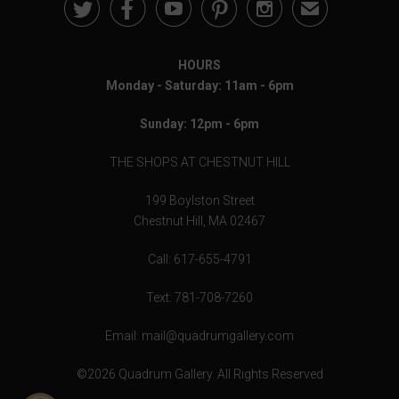





✉
HOURS
Monday - Saturday: 11am - 6pm
Sunday: 12pm - 6pm
THE SHOPS AT CHESTNUT HILL
199 Boylston Street
Chestnut Hill, MA 02467
Call: 617-655-4791
Text: 781-708-7260
Email: mail@quadrumgallery.com
©2026 Quadrum Gallery. All Rights Reserved