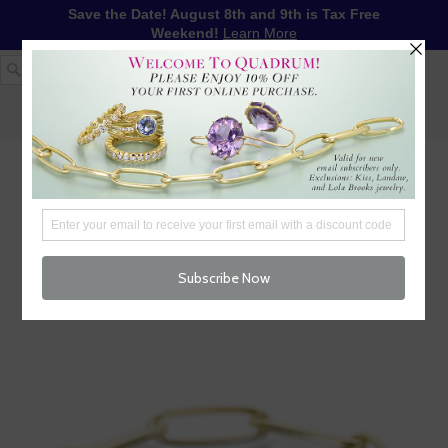
Save the Date! August 8th and 9th is Tax Free
Weekend!
Learn More
1-617-655-4791
LOG IN
WISHLIST
FREE SHIPPING OVER $250
CART (
0
)
CHECKOUT
MENU