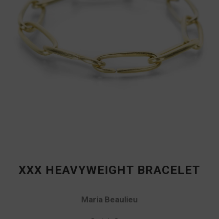
XXX HEAVYWEIGHT BRACELET
Maria Beaulieu