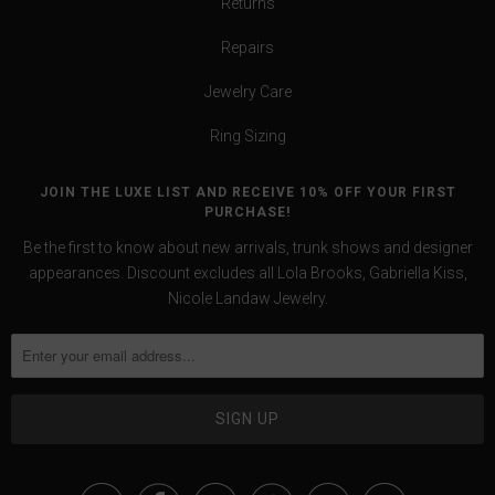
Returns
Repairs
Jewelry Care
Ring Sizing
JOIN THE LUXE LIST AND RECEIVE 10% OFF YOUR FIRST
PURCHASE!
Be the first to know about new arrivals, trunk shows and designer
appearances. Discount excludes all Lola Brooks, Gabriella Kiss,
Nicole Landaw Jewelry.