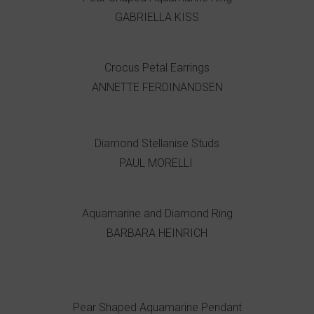
GABRIELLA KISS
Crocus Petal Earrings
ANNETTE FERDINANDSEN
Diamond Stellanise Studs
PAUL MORELLI
Aquamarine and Diamond Ring
BARBARA HEINRICH
Pear Shaped Aquamarine Pendant