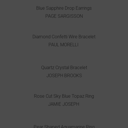
Blue Sapphire Drop Earrings
PAGE SARGISSON
Diamond Confetti Wire Bracelet
PAUL MORELLI
Quartz Crystal Bracelet
JOSEPH BROOKS
Rose Cut Sky Blue Topaz Ring
JAMIE JOSEPH
Pear Shaped Aquamarine Ring