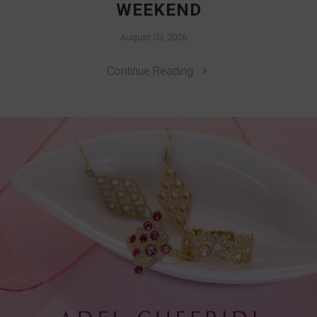
WEEKEND
August 03, 2026
Continue Reading