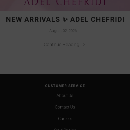
NEW ARRIVALS ✨ ADEL CHEFRIDI
August 02, 2026
Continue Reading
CUSTOMER SERVICE
About Us
Contact Us
Careers