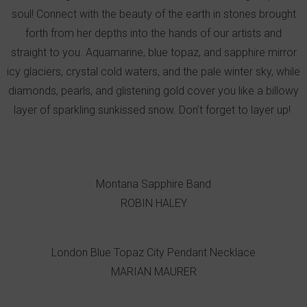
soul! Connect with the beauty of the earth in stones brought
forth from her depths into the hands of our artists and
straight to you. Aquamarine, blue topaz, and sapphire mirror
icy glaciers, crystal cold waters, and the pale winter sky, while
diamonds, pearls, and glistening gold cover you like a billowy
layer of sparkling sunkissed snow. Don't forget to layer up!
Montana Sapphire Band
ROBIN HALEY
London Blue Topaz City Pendant Necklace
MARIAN MAURER