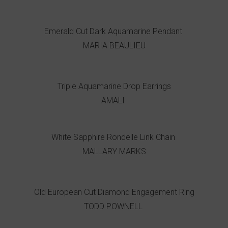
Emerald Cut Dark Aquamarine Pendant
MARIA BEAULIEU
Triple Aquamarine Drop Earrings
AMALI
White Sapphire Rondelle Link Chain
MALLARY MARKS
Old European Cut Diamond Engagement Ring
TODD POWNELL