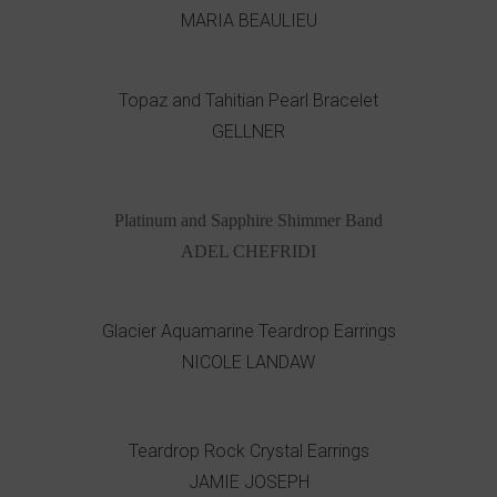
MARIA BEAULIEU
Topaz and Tahitian Pearl Bracelet
GELLNER
Platinum and Sapphire Shimmer Band
ADEL CHEFRIDI
Glacier Aquamarine Teardrop Earrings
NICOLE LANDAW
Teardrop Rock Crystal Earrings
JAMIE JOSEPH