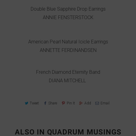
Double Blue Sapphire Drop Earrings
ANNIE FENSTERSTOCK
American Pearl Natural Icicle Earrings
ANNETTE FERDINANDSEN
French Diamond Eternity Band
DIANA MITCHELL
Tweet
Share
Pin It
Add
Email
ALSO IN QUADRUM MUSINGS