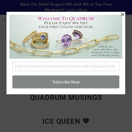
Save the Date! August 8th and 9th is Tax Free
Weekend!
Learn More
1-617-655-4791
LOG IN
WISHLIST
FREE SHIPPING OVER $250
CART (
0
)
CHECKOUT
MENU
QUADRUM MUSINGS
ICE QUEEN 💙