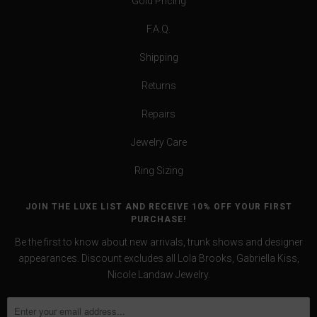
Gold Pricing
F.A.Q.
Shipping
Returns
Repairs
Jewelry Care
Ring Sizing
JOIN THE LUXE LIST AND RECEIVE 10% OFF YOUR FIRST
PURCHASE!
Be the first to know about new arrivals, trunk shows and designer
appearances. Discount excludes all Lola Brooks, Gabriella Kiss,
Nicole Landaw Jewelry.