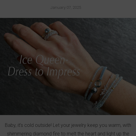
January 07, 2025
Baby, it's cold outside! Let your jewelry keep you warm, with
shimmering diamond fire to melt the heart and light up the