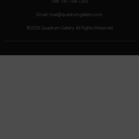
Text: 781-708-7260
Email: mail@quadrumgallery.com
©2026 Quadrum Gallery. All Rights Reserved