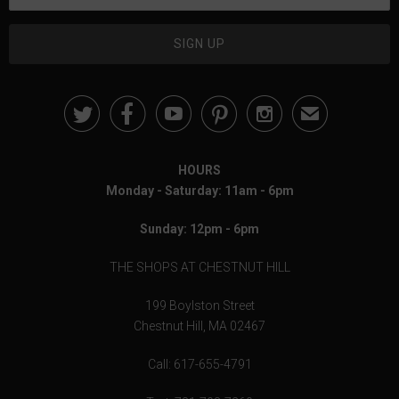





✉
HOURS
Monday - Saturday: 11am - 6pm
Sunday: 12pm - 6pm
THE SHOPS AT CHESTNUT HILL
199 Boylston Street
Chestnut Hill, MA 02467
Call: 617-655-4791