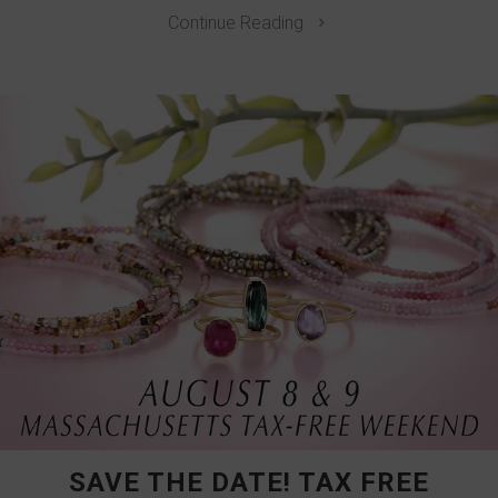
Continue Reading
SAVE THE DATE! TAX FREE