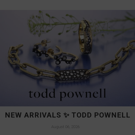
NEW ARRIVALS ✨ TODD POWNELL
August 06, 2026