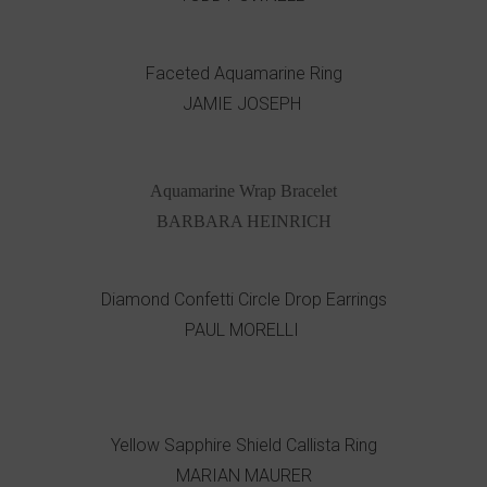
Faceted Aquamarine Ring
JAMIE JOSEPH
Aquamarine Wrap Bracelet
BARBARA HEINRICH
Diamond Confetti Circle Drop Earrings
PAUL MORELLI
Yellow Sapphire Shield Callista Ring
MARIAN MAURER