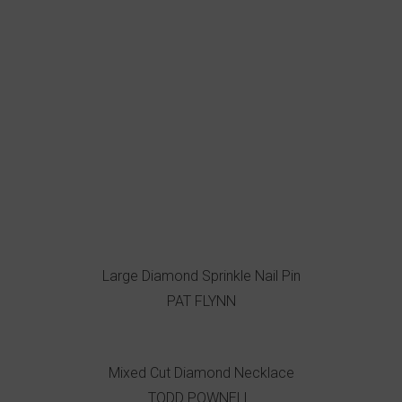
Large Diamond Sprinkle Nail Pin
PAT FLYNN
Mixed Cut Diamond Necklace
TODD POWNELL