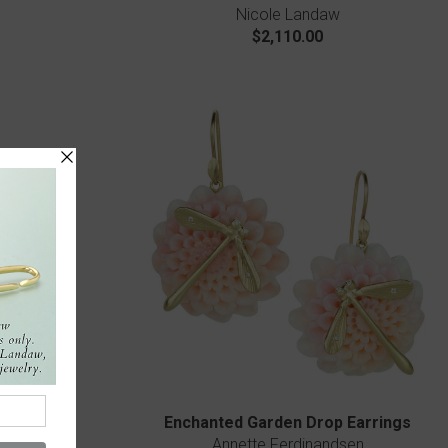
Nicole Landaw
$2,110.00
wer Ring
Enchanted Garden Drop Earrings
Annette Ferdinandsen