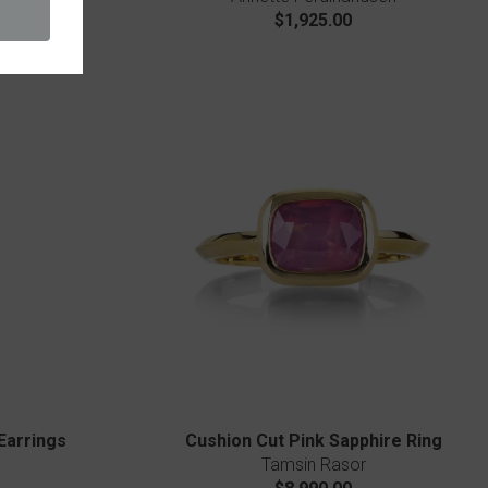
$1,925.00
Earrings
Cushion Cut Pink Sapphire Ring
Tamsin Rasor