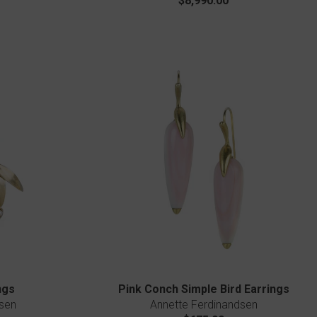
$8,990.00
ngs
Pink Conch Simple Bird Earrings
sen
Annette Ferdinandsen