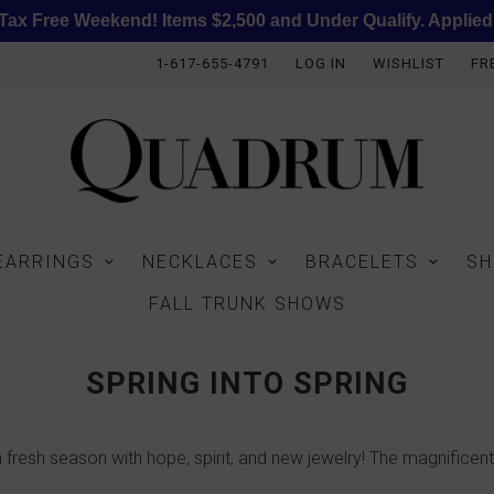
ax Free Weekend! Items $2,500 and Under Qualify. Applied
1-617-655-4791
LOG IN
WISHLIST
FR
EARRINGS
NECKLACES
BRACELETS
SH
FALL TRUNK SHOWS
SPRING INTO SPRING
 fresh season with hope, spirit, and new jewelry! The magnificent