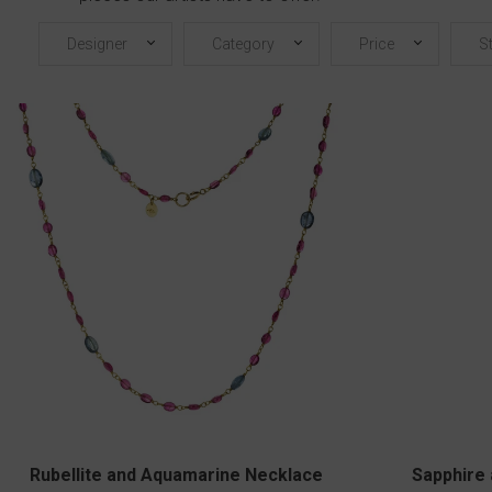
Designer
Category
Price
S
Rubellite and Aquamarine Necklace
Sapphire