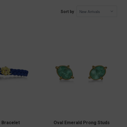
Sort by
r Bracelet
Oval Emerald Prong Studs