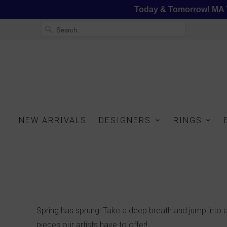
Today & Tomorrow! MA T
NEW ARRIVALS
DESIGNERS
RINGS
Spring has sprung! Take a deep breath and jump into a
pieces our artists have to offer!