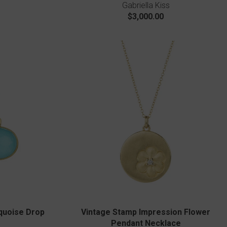
Gabriella Kiss
$3,000.00
quoise Drop
Vintage Stamp Impression Flower
Pendant Necklace