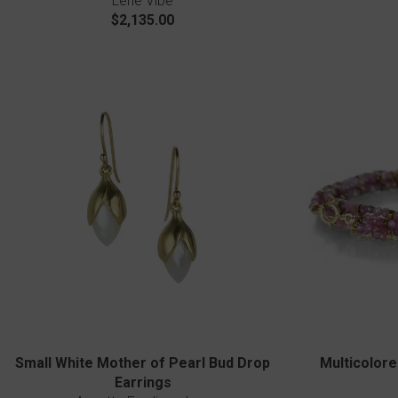
Lene Vibe
$2,135.00
Small White Mother of Pearl Bud Drop
Multicolore
Earrings