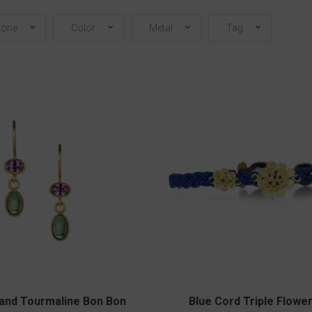
tone
Color
Metal
Tag
 and Tourmaline Bon Bon
Blue Cord Triple Flowe