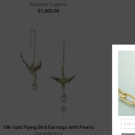
Rosanne Pugliese
$1,800.00
18k Gold Flying Bird Earrings with Pearls
Ti
Gabriella Kiss