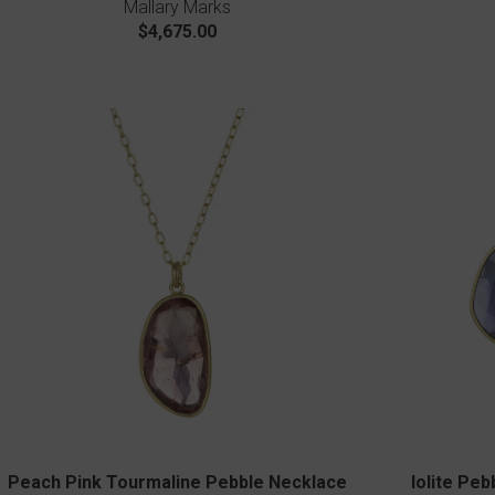
Mallary Marks
$4,675.00
Peach Pink Tourmaline Pebble Necklace
Iolite Pe