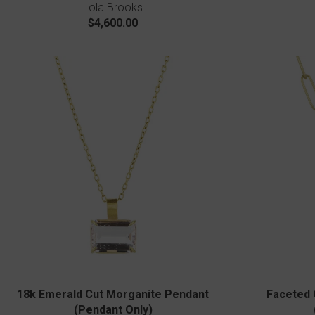
Lola Brooks
$4,600.00
18k Emerald Cut Morganite Pendant
Faceted 
(Pendant Only)