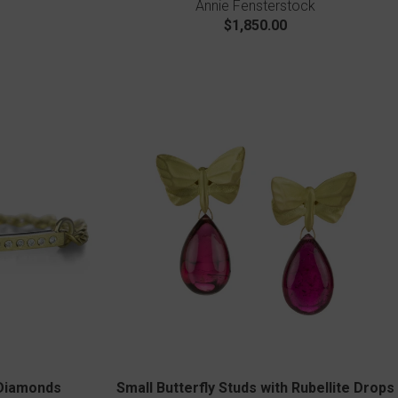
Annie Fensterstock
$1,850.00
 Diamonds
Small Butterfly Studs with Rubellite Drops