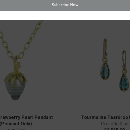
$2,270.00
$2,880.00
rawberry Pearl Pendant
Tourmaline Teardrop 
(Pendant Only)
Gabriella Kiss