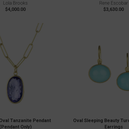
Lola Brooks
Rene Escobar
$4,000.00
$3,630.00
Oval Tanzanite Pendant
Oval Sleeping Beauty Tur
(Pendant Only)
Earrings