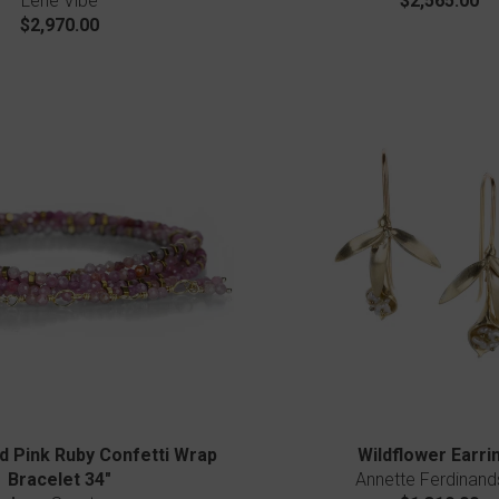
Lene Vibe
$2,565.00
$2,970.00
d Pink Ruby Confetti Wrap
Wildflower Earri
Bracelet 34"
Annette Ferdinand