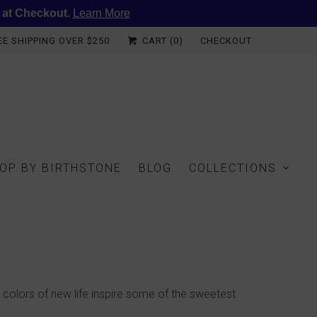
 at Checkout.
Learn More
EE SHIPPING OVER $250
CART (
0
)
CHECKOUT
OP BY BIRTHSTONE
BLOG
COLLECTIONS
 colors of new life inspire some of the sweetest