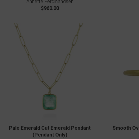
Annette Ferdinandsen
$960.00
Pale Emerald Cut Emerald Pendant
Smooth Ova
(Pendant Only)