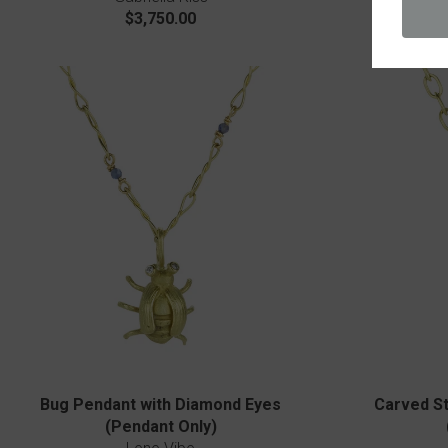
$3,750.00
Bug Pendant with Diamond Eyes
Carved St
(Pendant Only)