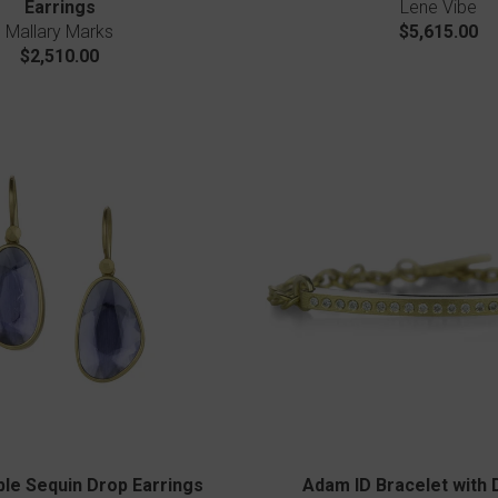
Earrings
Lene Vibe
Mallary Marks
$5,615.00
$2,510.00
bble Sequin Drop Earrings
Adam ID Bracelet with