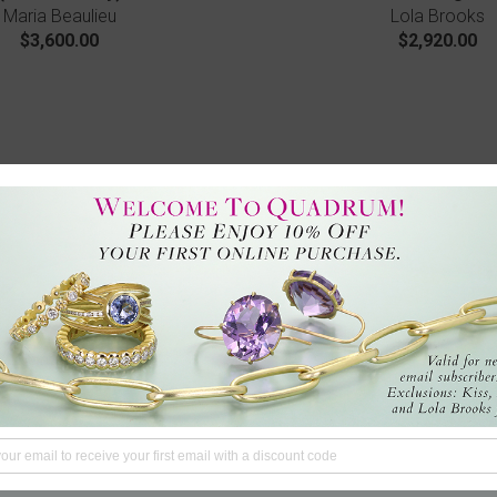
Maria Beaulieu
Lola Brooks
$3,600.00
$2,920.00
ny Ladybug Studs
Blooming Diamond Flo
Lene Vibe
Nicole Landaw