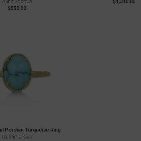
Anne Sportun
$1,310.00
$550.00
l Persian Turquoise Ring
Gabriella Kiss