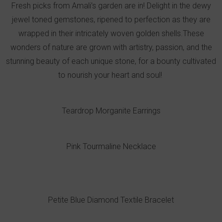
Fresh picks from Amali’s garden are in! Delight in the dewy
jewel toned gemstones, ripened to perfection as they are
wrapped in their intricately woven golden shells.These
wonders of nature are grown with artistry, passion, and the
stunning beauty of each unique stone, for a bounty cultivated
to nourish your heart and soul!
Teardrop Morganite Earrings
Pink Tourmaline Necklace
Petite Blue Diamond Textile Bracelet