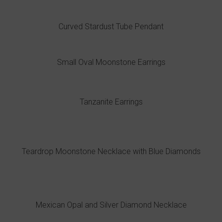
Curved Stardust Tube Pendant
Small Oval Moonstone Earrings
Tanzanite Earrings
Teardrop Moonstone Necklace with Blue Diamonds
Mexican Opal and Silver Diamond Necklace