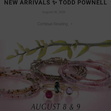
NEW ARRIVALS ✨ TODD POWNELL
August 06, 2026
Continue Reading