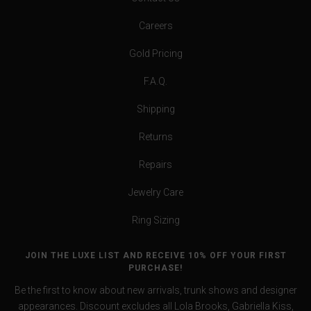
Careers
Gold Pricing
F.A.Q.
Shipping
Returns
Repairs
Jewelry Care
Ring Sizing
JOIN THE LUXE LIST AND RECEIVE 10% OFF YOUR FIRST
PURCHASE!
Be the first to know about new arrivals, trunk shows and designer
appearances. Discount excludes all Lola Brooks, Gabriella Kiss,