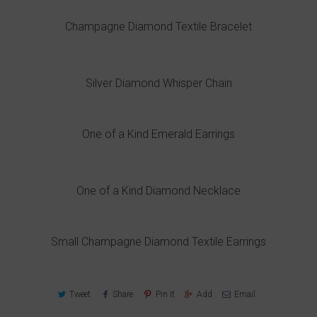
Champagne Diamond Textile Bracelet
Silver Diamond Whisper Chain
One of a Kind Emerald Earrings
One of a Kind Diamond Necklace
Small Champagne Diamond Textile Earrings
Tweet
Share
Pin It
Add
Email