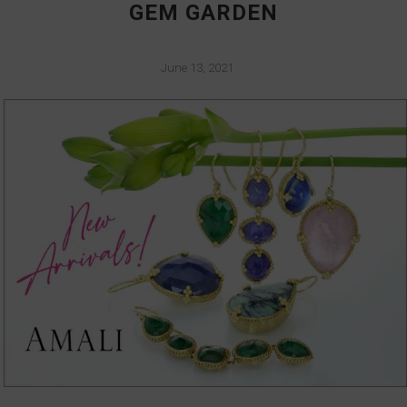
GEM GARDEN
June 13, 2021