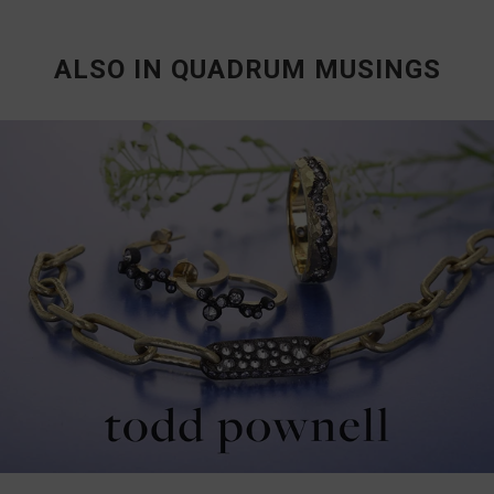
ALSO IN QUADRUM MUSINGS