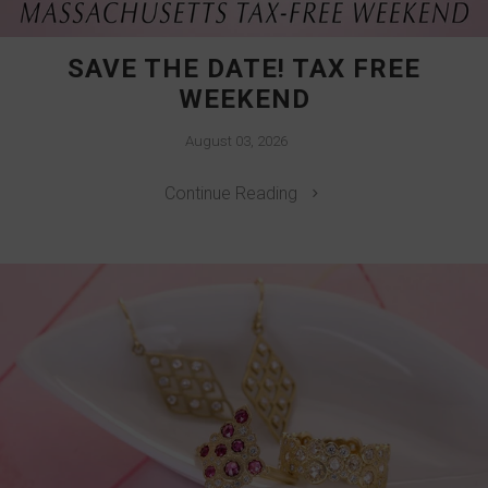
SAVE THE DATE! TAX FREE
WEEKEND
August 03, 2026
Continue Reading