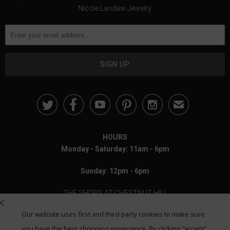
Nicole Landaw Jewelry.





✉
HOURS
Monday - Saturday: 11am - 6pm
Sunday: 12pm - 6pm
THE SHOPS AT CHESTNUT HILL
Our website uses first and third party cookies to make sure
199 Boylston Street
Chestnut Hill, MA 02467
you have the best shopping experience. By clicking "accept"