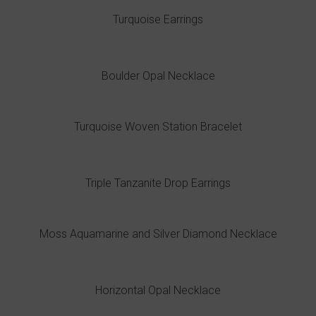
Turquoise Earrings
Boulder Opal Necklace
Turquoise Woven Station Bracelet
Triple Tanzanite Drop Earrings
Moss Aquamarine and Silver Diamond Necklace
Horizontal Opal Necklace