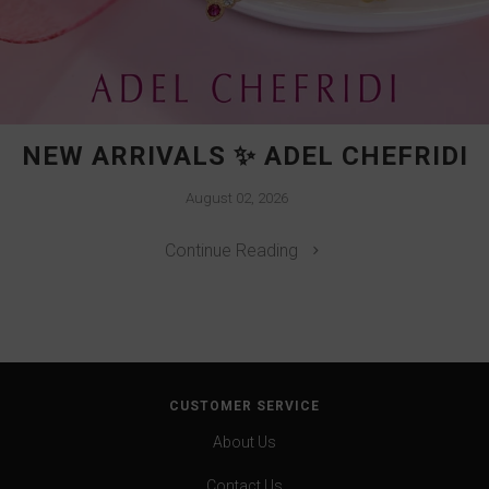
NEW ARRIVALS ✨ ADEL CHEFRIDI
August 02, 2026
Continue Reading
CUSTOMER SERVICE
About Us
Contact Us