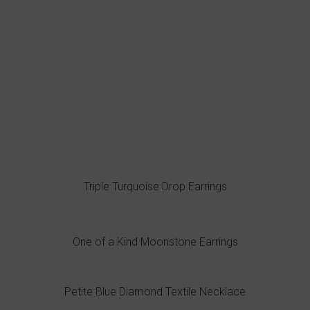
Triple Turquoise Drop Earrings
One of a Kind Moonstone Earrings
Petite Blue Diamond Textile Necklace