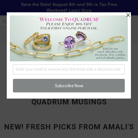
Save the Date! August 8th and 9th is Tax Free
Weekend!
Learn More
1-617-655-4791
LOG IN
WISHLIST
FREE SHIPPING OVER $250
CART (
0
)
CHECKOUT
MENU
QUADRUM MUSINGS
NEW! FRESH PICKS FROM AMALI'S