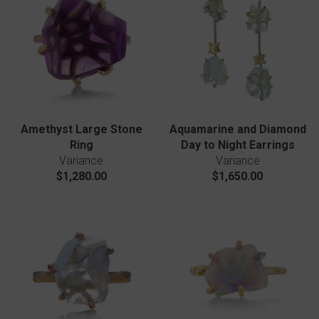
Amethyst Large Stone
Aquamarine and Diamond
Ring
Day to Night Earrings
Variance
Variance
$1,280.00
$1,650.00