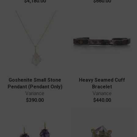
$4,180.00
$660.00
Goshenite Small Stone
Heavy Seamed Cuff
Pendant (Pendant Only)
Bracelet
Variance
Variance
$390.00
$440.00