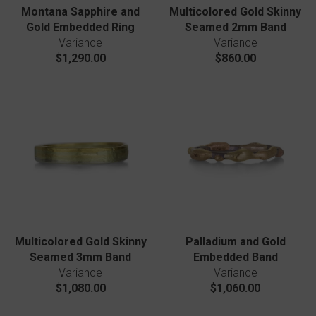
Montana Sapphire and
Multicolored Gold Skinny
Gold Embedded Ring
Seamed 2mm Band
Variance
Variance
$1,290.00
$860.00
Multicolored Gold Skinny
Palladium and Gold
Seamed 3mm Band
Embedded Band
Variance
Variance
$1,080.00
$1,060.00