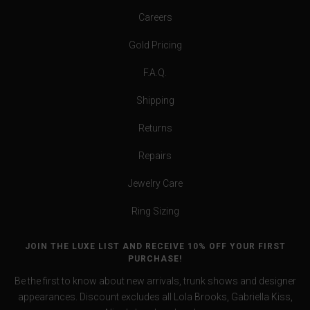
Careers
Gold Pricing
F.A.Q.
Shipping
Returns
Repairs
Jewelry Care
Ring Sizing
JOIN THE LUXE LIST AND RECEIVE 10% OFF YOUR FIRST
PURCHASE!
Be the first to know about new arrivals, trunk shows and designer
appearances. Discount excludes all Lola Brooks, Gabriella Kiss,