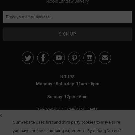
Nicole Landaw Jewelry.





✉
HOURS
Monday - Saturday: 11am - 6pm
Sunday: 12pm - 6pm
THE SHOPS AT CHESTNUT HILL
Our website uses first and third party cookies to make sure
199 Boylston Street
Chestnut Hill, MA 02467
you have the best shopping experience. By clicking "accept"