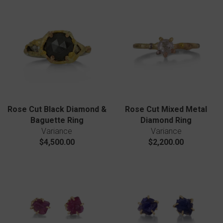
Rose Cut Black Diamond &
Rose Cut Mixed Metal
Baguette Ring
Diamond Ring
Variance
Variance
$4,500.00
$2,200.00