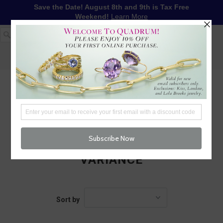
Save the Date! August 8th and 9th is Tax Free
Weekend!
Learn More
1-617-655-4791
LOG IN
WISHLIST
FREE SHIPPING OVER $250
CART (
0
)
CHECKOUT
MENU
VARIANCE
Sort by