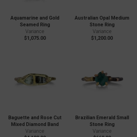
Aquamarine and Gold
Australian Opal Medium
Seamed Ring
Stone Ring
Variance
Variance
$1,075.00
$1,200.00
Baguette and Rose Cut
Brazilian Emerald Small
Mixed Diamond Band
Stone Ring
Variance
Variance