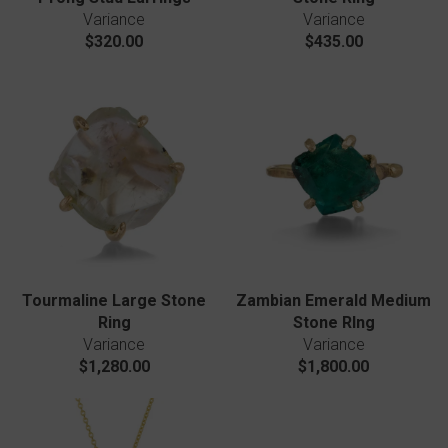
Variance
Variance
$320.00
$435.00
Tourmaline Large Stone
Zambian Emerald Medium
Ring
Stone RIng
Variance
Variance
$1,280.00
$1,800.00