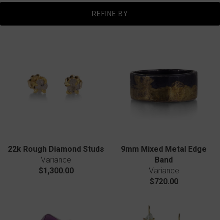
REFINE BY
22k Rough Diamond Studs
9mm Mixed Metal Edge
Variance
Band
$1,300.00
Variance
$720.00