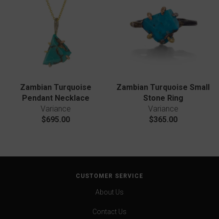
Zambian Turquoise
Zambian Turquoise Small
Pendant Necklace
Stone Ring
Variance
Variance
$695.00
$365.00
CUSTOMER SERVICE
About Us
Contact Us