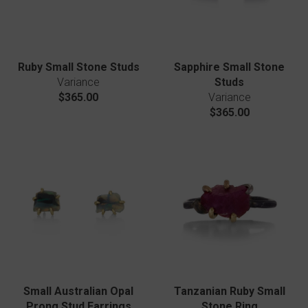
Ruby Small Stone Studs
Sapphire Small Stone
Variance
Studs
$365.00
Variance
$365.00
Small Australian Opal
Tanzanian Ruby Small
Prong Stud Earrings
Stone Ring