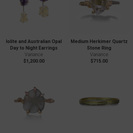
Iolite and Australian Opal
Medium Herkimer Quartz
Day to Night Earrings
Stone Ring
Variance
Variance
$1,200.00
$715.00