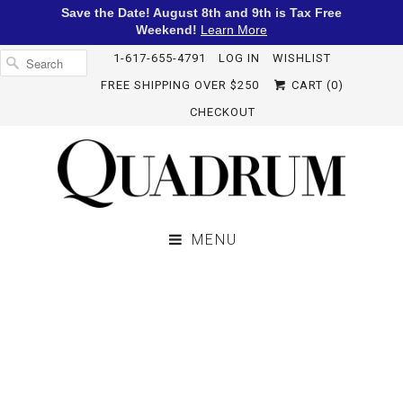
Save the Date! August 8th and 9th is Tax Free
Weekend!
Learn More
1-617-655-4791
LOG IN
WISHLIST
FREE SHIPPING OVER $250
CART (
0
)
CHECKOUT
MENU