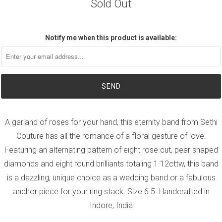
Sold Out
Notify me when this product is available:
A garland of roses for your hand, this eternity band from Sethi
Couture has all the romance of a floral gesture of love.
Featuring an alternating pattern of eight rose cut, pear shaped
diamonds and eight round brilliants totaling 1.12cttw, this band
is a dazzling, unique choice as a wedding band or a fabulous
anchor piece for your ring stack. Size 6.5. Handcrafted in
Indore, India