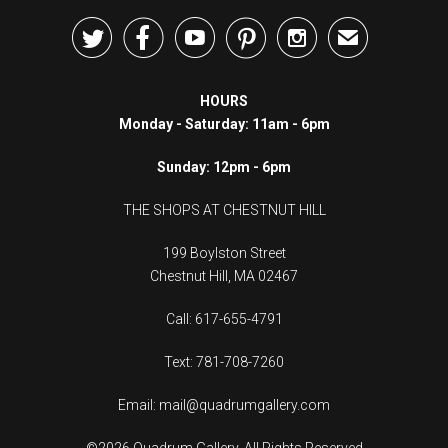





✉
HOURS
Monday - Saturday: 11am - 6pm
Sunday: 12pm - 6pm
THE SHOPS AT CHESTNUT HILL
199 Boylston Street
Chestnut Hill, MA 02467
Call: 617-655-4791
Text: 781-708-7260
Email: mail@quadrumgallery.com
©2026 Quadrum Gallery. All Rights Reserved