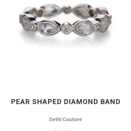
PEAR SHAPED DIAMOND BAND
Sethi Couture