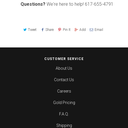
Questions?
We're here to help!
617-655-4791
Tweet
Share
Pin It
Add
Email
CUSTOMER SERVICE
About Us
Contact Us
Careers
Gold Pricing
F.A.Q.
Shipping