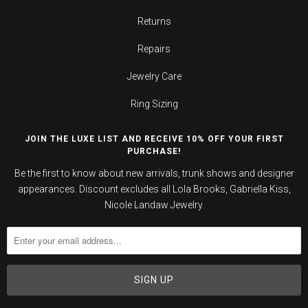
Returns
Repairs
Jewelry Care
Ring Sizing
JOIN THE LUXE LIST AND RECEIVE 10% OFF YOUR FIRST
PURCHASE!
Be the first to know about new arrivals, trunk shows and designer
appearances. Discount excludes all Lola Brooks, Gabriella Kiss,
Nicole Landaw Jewelry.