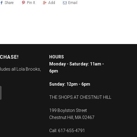
Share
Pin It
Add
Email
RCHASE!
HOURS
Monday - Saturday: 11am -
ludes all Lola Brooks,
6pm
Sunday: 12pm - 6pm
THE SHOPS AT CHESTNUT HILL
199 Boylston Street
Chestnut Hill, MA 02467
Call: 617-655-4791