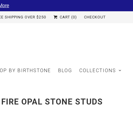
More
EE SHIPPING OVER $250
CART (
0
)
CHECKOUT
OP BY BIRTHSTONE
BLOG
COLLECTIONS
FIRE OPAL STONE STUDS