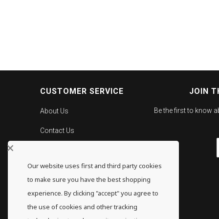
CUSTOMER SERVICE
JOIN T
Be the first to know 
About Us
Contact Us
Careers
Our website uses first and third party cookies
Gold Pricing
to make sure you have the best shopping
F.A.Q.
experience. By clicking "accept" you agree to
the use of cookies and other tracking
Shipping