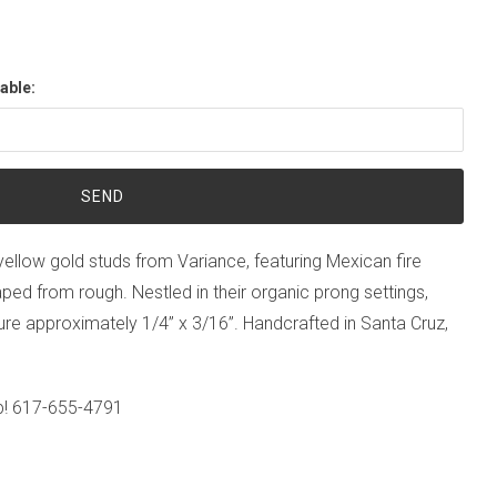
able:
 yellow gold studs from Variance, featuring Mexican fire
ped from rough. Nestled in their organic prong settings,
re approximately 1/4” x 3/16”. Handcrafted in Santa Cruz,
p!
617-655-4791