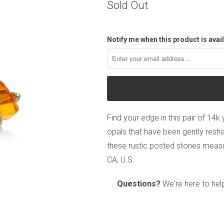
Sold Out
Notify me when this product is avail
Find your edge in this pair of 14k
opals that have been gently resha
these rustic posted stones measu
CA, U.S.
Questions?
We're here to hel