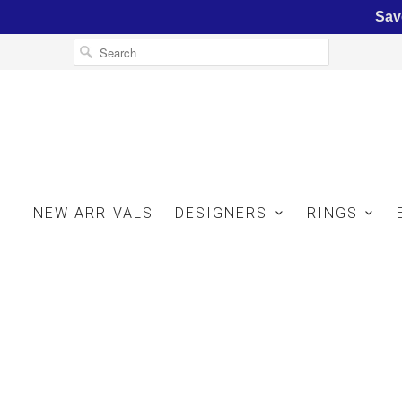
Sav
NEW ARRIVALS
DESIGNERS
RINGS