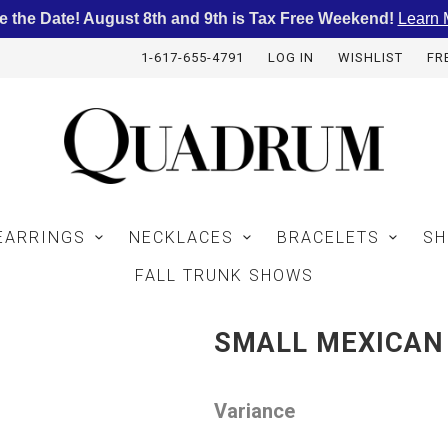
e the Date! August 8th and 9th is Tax Free Weekend!
Learn 
1-617-655-4791
LOG IN
WISHLIST
FR
EARRINGS
NECKLACES
BRACELETS
SH
FALL TRUNK SHOWS
SMALL MEXICAN 
Variance