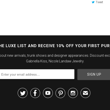
Tweet
HE LUXE LIST AND RECEIVE 10% OFF YOUR FIRST PU
about new arrivals, trunk shows and designer appearances. Discount exc
Gabriella Kiss, Nicole Landaw Jewelry.





✉