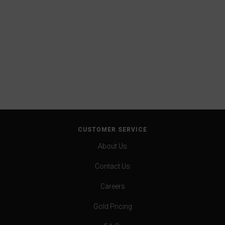
CUSTOMER SERVICE
About Us
Contact Us
Careers
Gold Pricing