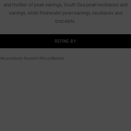
and mother of pearl earrings, South Sea pearl necklaces and
earrings, white freshwater pearl earrings, necklaces and
bracelets.
REFINE BY
No products found in this collection