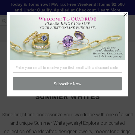
Today & Tomorrow! MA Tax Free Weekend! Items $2,500
and Under Qualify. Applied at Checkout.
Learn More
1-617-655-4791
LOG IN
WISHLIST
FREE SHIPPING OVER $250
CART (
0
)
CHECKOUT
MENU
SUMMER WHITES
Shine bright and accessorize your wardrobe with one of a kind
and unique Summer White jewelry! Explore our curated
collection of handcrafted designer jewelry; moonstone rings,