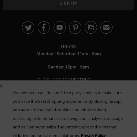





✉
HOURS
Monday - Saturday: 11am - 6pm
Sunday: 12pm - 6pm
THE SHOPS AT CHESTNUT HILL
Our website uses first and third party cookies to make sure
199 Boylston Street
Chestnut Hill, MA 02467
you have the best shopping experience. By clicking "accept"
you agree to the use of cookies and other tracking
Call: 617-655-4791
technologies to enhance site navigation, analyze site usage
Text: 781-708-7260
and deliver personalized advertising across the internet,
including our social media platforms.
Privacy Policy