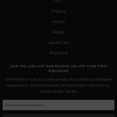
F.A.Q.
Shipping
Returns
Repairs
Jewelry Care
Ring Sizing
JOIN THE LUXE LIST AND RECEIVE 10% OFF YOUR FIRST
PURCHASE!
Be the first to know about new arrivals, trunk shows and designer
appearances. Discount excludes all Lola Brooks, Gabriella Kiss,
Nicole Landaw Jewelry.